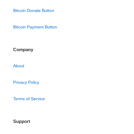
Bitcoin Donate Button
Bitcoin Payment Button
Company
About
Privacy Policy
Terms of Service
Support