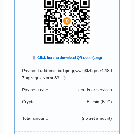
Payment address: bc1qmqrjww9j8lz0geur42t8d
7ngjzequxczarnn33
Payment type:
goods or services
Crypto:
Bitcoin (
BTC
)
Total amount:
(no set amount)