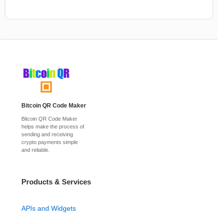
Bitcoin QR Code Maker
Bitcoin QR Code Maker
helps make the process of
sending and receiving
crypto payments simple
and reliable.
Products & Services
APIs and Widgets