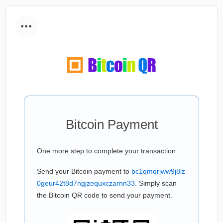
...
Bitcoin Payment
One more step to complete your transaction:
Send your Bitcoin payment to
bc1qmqrjww9j8lz
0geur42t8d7ngjzequxczarnn33
. Simply scan
the Bitcoin QR code to send your payment.