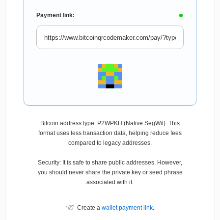
Payment link:
Bitcoin address type: P2WPKH (Native SegWit). This
format uses less transaction data, helping reduce fees
compared to legacy addresses.
Security: It is safe to share public addresses. However,
you should never share the private key or seed phrase
associated with it.
Create a
wallet payment link
.