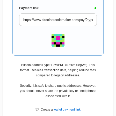
Payment link:
Bitcoin address type: P2WPKH (Native SegWit). This
format uses less transaction data, helping reduce fees
compared to legacy addresses.
Security: It is safe to share public addresses. However,
you should never share the private key or seed phrase
associated with it.
Create a
wallet payment link
.