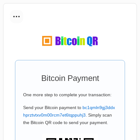
...
Bitcoin Payment
One more step to complete your transaction:
Send your Bitcoin payment to
bc1qmln9gj3ddx
hprztvtxv0m00rcm7et6tqppuhj3
. Simply scan
the Bitcoin QR code to send your payment.