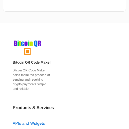
Bitcoin QR Code Maker
Bitcoin QR Code Maker
helps make the process of
sending and receiving
crypto payments simple
and reliable.
Products & Services
APIs and Widgets