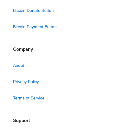
Bitcoin Donate Button
Bitcoin Payment Button
Company
About
Privacy Policy
Terms of Service
Support