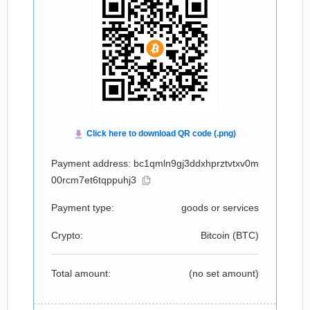
Payment address: bc1qmln9gj3ddxhprztvtxv0m
00rcm7et6tqppuhj3
Payment type:
goods or services
Crypto:
Bitcoin (
BTC
)
Total amount:
(no set amount)