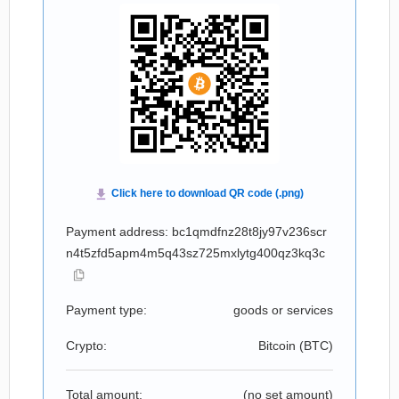
Payment address: bc1qmdfnz28t8jy97v236scr
n4t5zfd5apm4m5q43sz725mxlytg400qz3kq3c
Payment type:
goods or services
Crypto:
Bitcoin (
BTC
)
Total amount:
(no set amount)