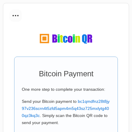
...
Bitcoin Payment
One more step to complete your transaction:
Send your Bitcoin payment to
bc1qmdfnz28t8jy
97v236scrn4t5zfd5apm4m5q43sz725mxlytg40
0qz3kq3c
. Simply scan the Bitcoin QR code to
send your payment.