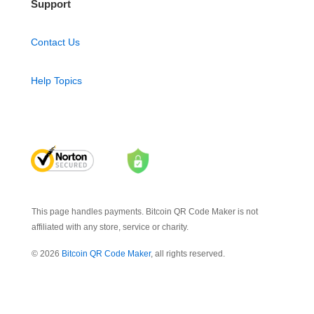
Support
Contact Us
Help Topics
This page handles payments. Bitcoin QR Code Maker is not
affiliated with any store, service or charity.
© 2026
Bitcoin QR Code Maker
, all rights reserved.