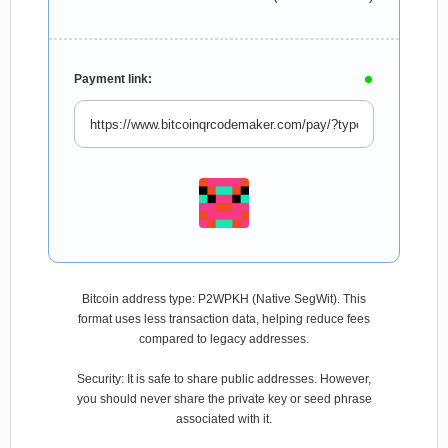
Payment link:
Bitcoin address type: P2WPKH (Native SegWit). This
format uses less transaction data, helping reduce fees
compared to legacy addresses.
Security: It is safe to share public addresses. However,
you should never share the private key or seed phrase
associated with it.