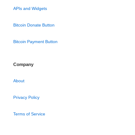
APIs and Widgets
Bitcoin Donate Button
Bitcoin Payment Button
Company
About
Privacy Policy
Terms of Service