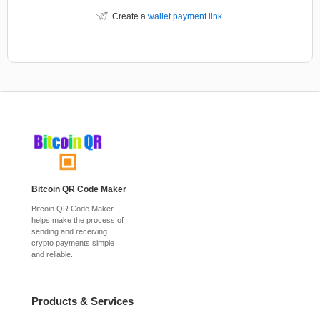
Create a
wallet payment link
.
Bitcoin QR Code Maker
Bitcoin QR Code Maker
helps make the process of
sending and receiving
crypto payments simple
and reliable.
Products & Services