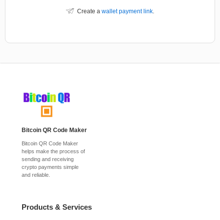
Create a
wallet payment link
.
Bitcoin QR Code Maker
Bitcoin QR Code Maker
helps make the process of
sending and receiving
crypto payments simple
and reliable.
Products & Services