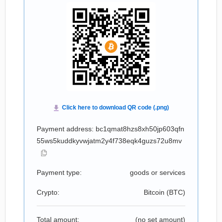
Payment address: bc1qmat8hzs8xh50jp603qfn
55ws5kuddkyvwjatm2y4f738eqk4guzs72u8mv
Payment type:
goods or services
Crypto:
Bitcoin (
BTC
)
Total amount:
(no set amount)