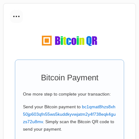
...
Bitcoin Payment
One more step to complete your transaction:
Send your Bitcoin payment to
bc1qmat8hzs8xh
50jp603qfn55ws5kuddkyvwjatm2y4f738eqk4gu
zs72u8mv
. Simply scan the Bitcoin QR code to
send your payment.