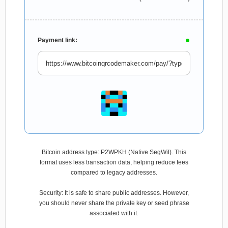
Payment link:
Bitcoin address type: P2WPKH (Native SegWit). This
format uses less transaction data, helping reduce fees
compared to legacy addresses.
Security: It is safe to share public addresses. However,
you should never share the private key or seed phrase
associated with it.