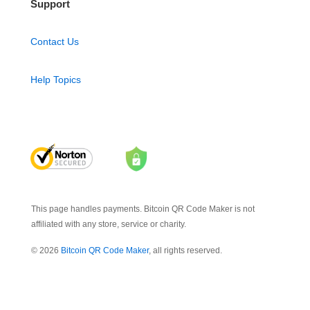
Support
Contact Us
Help Topics
This page handles payments. Bitcoin QR Code Maker is not
affiliated with any store, service or charity.
© 2026
Bitcoin QR Code Maker
, all rights reserved.