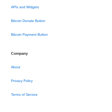
APIs and Widgets
Bitcoin Donate Button
Bitcoin Payment Button
Company
About
Privacy Policy
Terms of Service