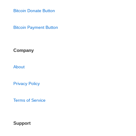
Bitcoin Donate Button
Bitcoin Payment Button
Company
About
Privacy Policy
Terms of Service
Support