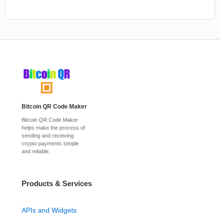
Bitcoin QR Code Maker
Bitcoin QR Code Maker
helps make the process of
sending and receiving
crypto payments simple
and reliable.
Products & Services
APIs and Widgets