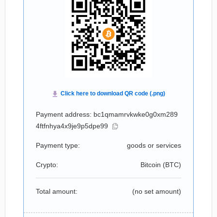
Payment address: bc1qmamrvkwke0g0xm289
4ftfnhya4x9je9p5dpe99
Payment type:
goods or services
Crypto:
Bitcoin (
BTC
)
Total amount:
(no set amount)