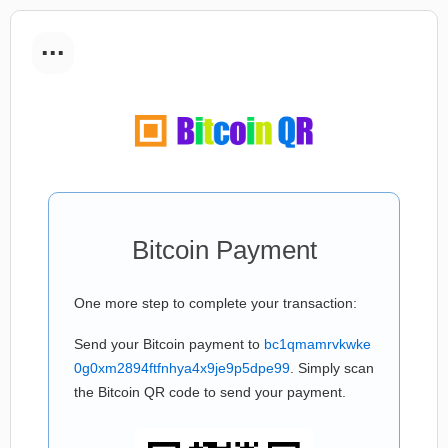
...
Bitcoin Payment
One more step to complete your transaction:
Send your Bitcoin payment to
bc1qmamrvkwke
0g0xm2894ftfnhya4x9je9p5dpe99
. Simply scan
the Bitcoin QR code to send your payment.