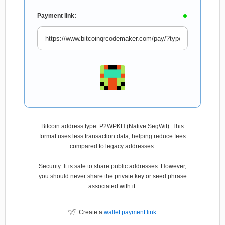
Payment link:
Bitcoin address type: P2WPKH (Native SegWit). This
format uses less transaction data, helping reduce fees
compared to legacy addresses.
Security: It is safe to share public addresses. However,
you should never share the private key or seed phrase
associated with it.
Create a
wallet payment link
.