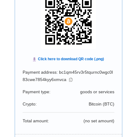
Payment address: bc1qm45rv3r5tqurnc0wgc0l
83cwe7854kyy6xmvca
Payment type:
goods or services
Crypto:
Bitcoin (
BTC
)
Total amount:
(no set amount)