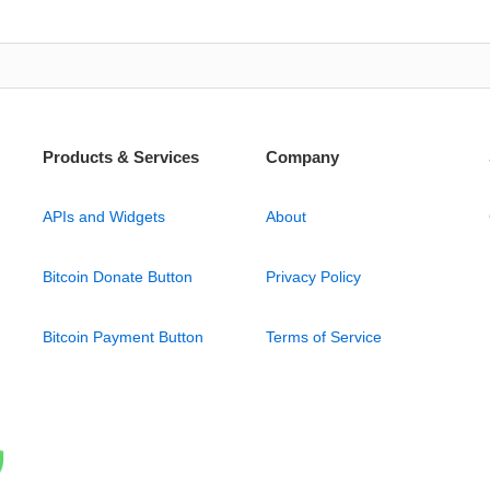
Products & Services
Company
APIs and Widgets
About
Bitcoin Donate Button
Privacy Policy
Bitcoin Payment Button
Terms of Service