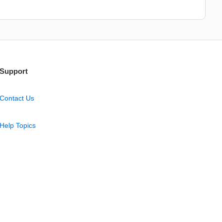
Support
Contact Us
Help Topics