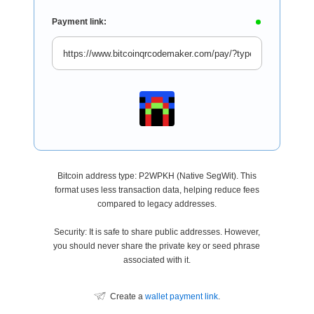
Payment link:
Bitcoin address type: P2WPKH (Native SegWit). This
format uses less transaction data, helping reduce fees
compared to legacy addresses.
Security: It is safe to share public addresses. However,
you should never share the private key or seed phrase
associated with it.
Create a
wallet payment link
.