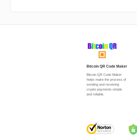
Bitcoin QR Code Maker
Bitcoin QR Code Maker
helps make the process of
sending and receiving
crypto payments simple
and reliable.