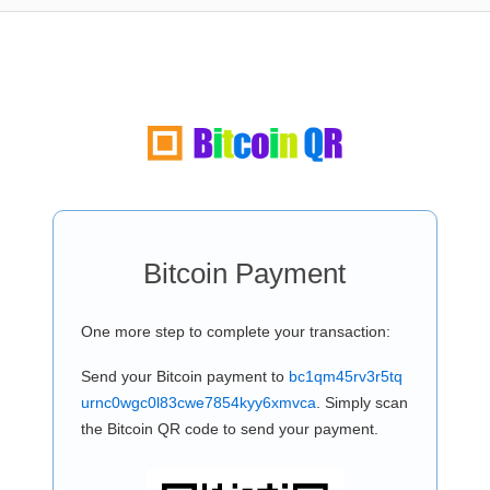
Bitcoin Payment
One more step to complete your transaction:
Send your Bitcoin payment to
bc1qm45rv3r5tq
urnc0wgc0l83cwe7854kyy6xmvca
. Simply scan
the Bitcoin QR code to send your payment.