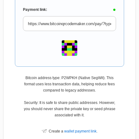
Payment link:
Bitcoin address type: P2WPKH (Native SegWit). This
format uses less transaction data, helping reduce fees
compared to legacy addresses.
Security: It is safe to share public addresses. However,
you should never share the private key or seed phrase
associated with it.
Create a
wallet payment link
.