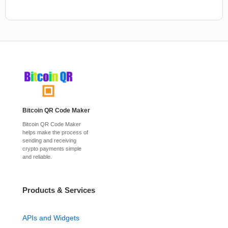
Bitcoin QR Code Maker
Bitcoin QR Code Maker
helps make the process of
sending and receiving
crypto payments simple
and reliable.
Products & Services
APIs and Widgets