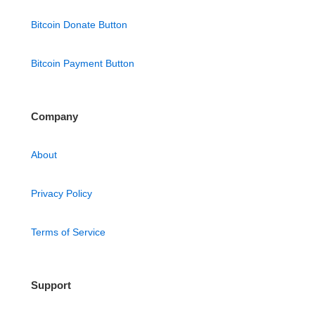
Bitcoin Donate Button
Bitcoin Payment Button
Company
About
Privacy Policy
Terms of Service
Support