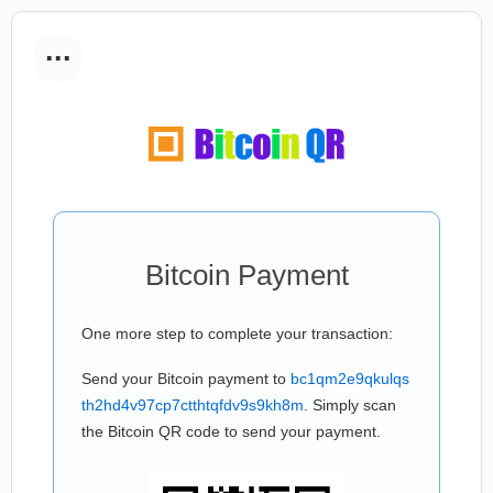
...
Bitcoin Payment
One more step to complete your transaction:
Send your Bitcoin payment to
bc1qm2e9qkulqs
th2hd4v97cp7ctthtqfdv9s9kh8m
. Simply scan
the Bitcoin QR code to send your payment.