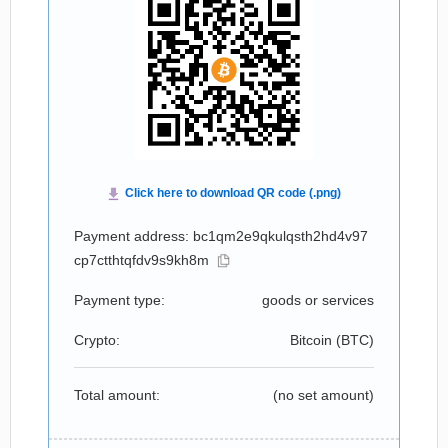
Payment address: bc1qm2e9qkulqsth2hd4v97
cp7ctthtqfdv9s9kh8m
Payment type:
goods or services
Crypto:
Bitcoin (
BTC
)
Total amount:
(no set amount)