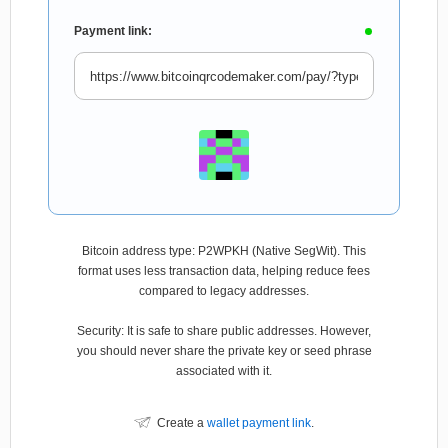
Payment link:
Bitcoin address type: P2WPKH (Native SegWit). This
format uses less transaction data, helping reduce fees
compared to legacy addresses.
Security: It is safe to share public addresses. However,
you should never share the private key or seed phrase
associated with it.
Create a
wallet payment link
.