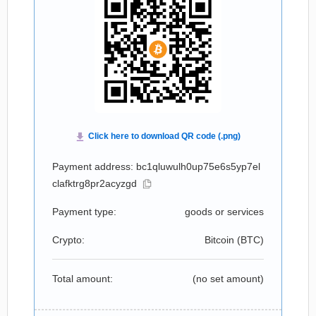
Payment address: bc1qluwulh0up75e6s5yp7el
clafktrg8pr2acyzgd
Payment type:
goods or services
Crypto:
Bitcoin (
BTC
)
Total amount:
(no set amount)