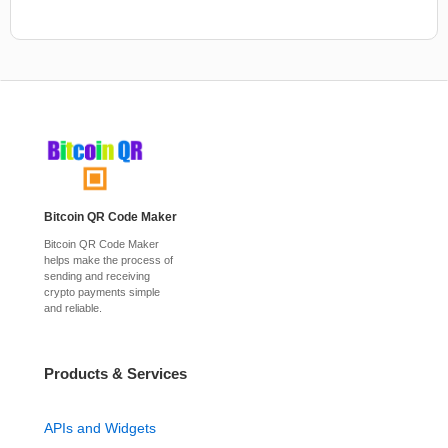
Bitcoin QR Code Maker
Bitcoin QR Code Maker
helps make the process of
sending and receiving
crypto payments simple
and reliable.
Products & Services
APIs and Widgets