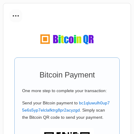
...
Bitcoin Payment
One more step to complete your transaction:
Send your Bitcoin payment to
bc1qluwulh0up7
5e6s5yp7elclafktrg8pr2acyzgd
. Simply scan
the Bitcoin QR code to send your payment.