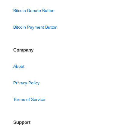
Bitcoin Donate Button
Bitcoin Payment Button
Company
About
Privacy Policy
Terms of Service
Support