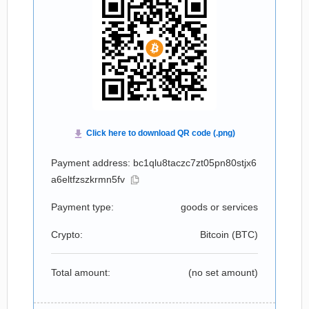
Payment address: bc1qlu8taczc7zt05pn80stjx6
a6eltfzszkrmn5fv
Payment type:
goods or services
Crypto:
Bitcoin (
BTC
)
Total amount:
(no set amount)