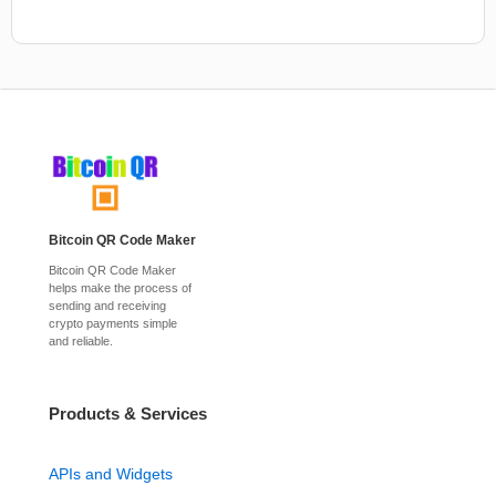
Bitcoin QR Code Maker
Bitcoin QR Code Maker
helps make the process of
sending and receiving
crypto payments simple
and reliable.
Products & Services
APIs and Widgets