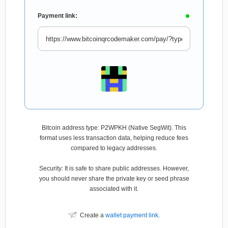
Payment link:
Bitcoin address type: P2WPKH (Native SegWit). This
format uses less transaction data, helping reduce fees
compared to legacy addresses.
Security: It is safe to share public addresses. However,
you should never share the private key or seed phrase
associated with it.
Create a
wallet payment link
.