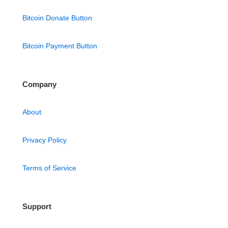
Bitcoin Donate Button
Bitcoin Payment Button
Company
About
Privacy Policy
Terms of Service
Support