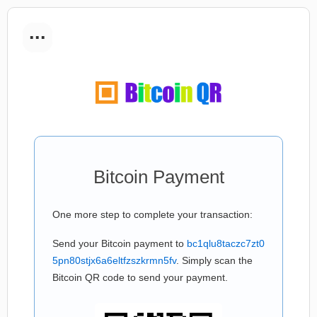
...
Bitcoin Payment
One more step to complete your transaction:
Send your Bitcoin payment to
bc1qlu8taczc7zt0
5pn80stjx6a6eltfzszkrmn5fv
. Simply scan the
Bitcoin QR code to send your payment.