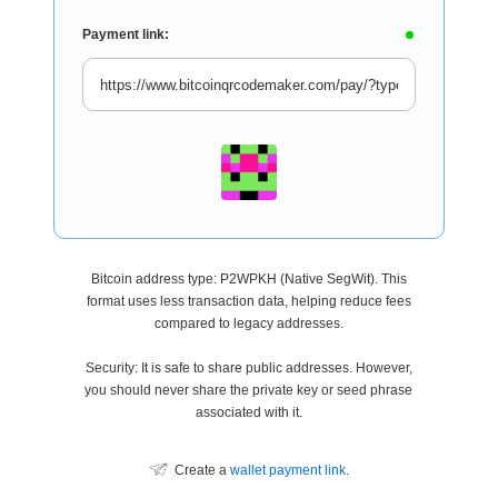
Payment link:
Bitcoin address type: P2WPKH (Native SegWit). This
format uses less transaction data, helping reduce fees
compared to legacy addresses.
Security: It is safe to share public addresses. However,
you should never share the private key or seed phrase
associated with it.
Create a
wallet payment link
.