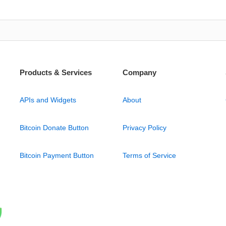
Products & Services
Company
APIs and Widgets
About
Bitcoin Donate Button
Privacy Policy
Bitcoin Payment Button
Terms of Service