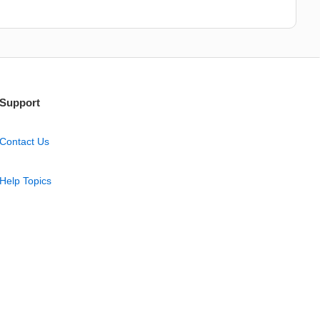
Support
Contact Us
Help Topics