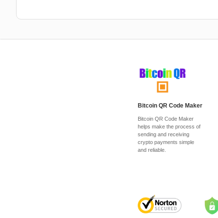
Bitcoin QR Code Maker
Bitcoin QR Code Maker
helps make the process of
sending and receiving
crypto payments simple
and reliable.