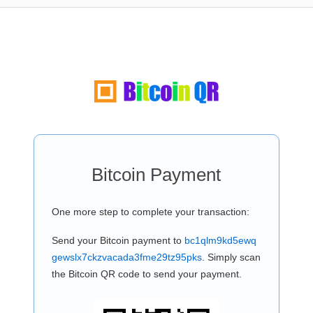
Bitcoin Payment
One more step to complete your transaction:
Send your Bitcoin payment to
bc1qlm9kd5ewq
gewslx7ckzvacada3fme29tz95pks
. Simply scan
the Bitcoin QR code to send your payment.