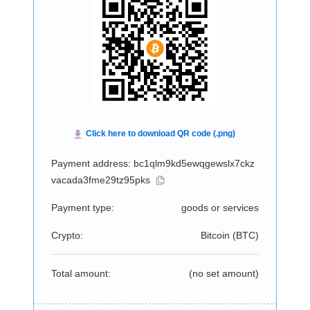
Payment address: bc1qlm9kd5ewqgewslx7ckz
vacada3fme29tz95pks
Payment type:
goods or services
Crypto:
Bitcoin (
BTC
)
Total amount:
(no set amount)