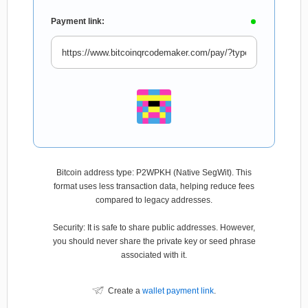
Payment link:
Bitcoin address type: P2WPKH (Native SegWit). This
format uses less transaction data, helping reduce fees
compared to legacy addresses.
Security: It is safe to share public addresses. However,
you should never share the private key or seed phrase
associated with it.
Create a
wallet payment link
.