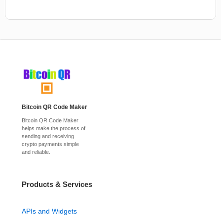
Bitcoin QR Code Maker
Bitcoin QR Code Maker
helps make the process of
sending and receiving
crypto payments simple
and reliable.
Products & Services
APIs and Widgets