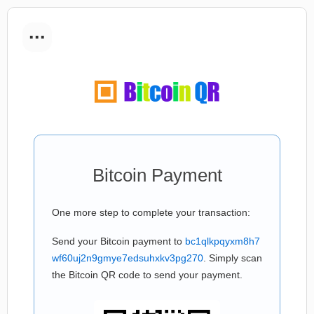
...
Bitcoin Payment
One more step to complete your transaction:
Send your Bitcoin payment to
bc1qlkpqyxm8h7
wf60uj2n9gmye7edsuhxkv3pg270
. Simply scan
the Bitcoin QR code to send your payment.