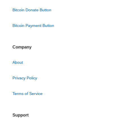
Bitcoin Donate Button
Bitcoin Payment Button
Company
About
Privacy Policy
Terms of Service
Support