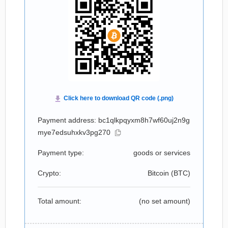
Payment address: bc1qlkpqyxm8h7wf60uj2n9g
mye7edsuhxkv3pg270
Payment type:
goods or services
Crypto:
Bitcoin (
BTC
)
Total amount:
(no set amount)