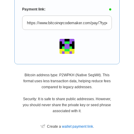
Payment link:
Bitcoin address type: P2WPKH (Native SegWit). This
format uses less transaction data, helping reduce fees
compared to legacy addresses.
Security: It is safe to share public addresses. However,
you should never share the private key or seed phrase
associated with it.
Create a
wallet payment link
.