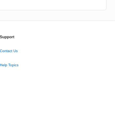
Support
Contact Us
Help Topics