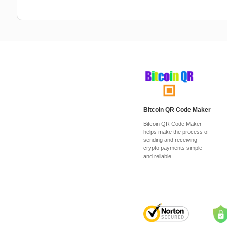
Bitcoin QR Code Maker
Bitcoin QR Code Maker
helps make the process of
sending and receiving
crypto payments simple
and reliable.