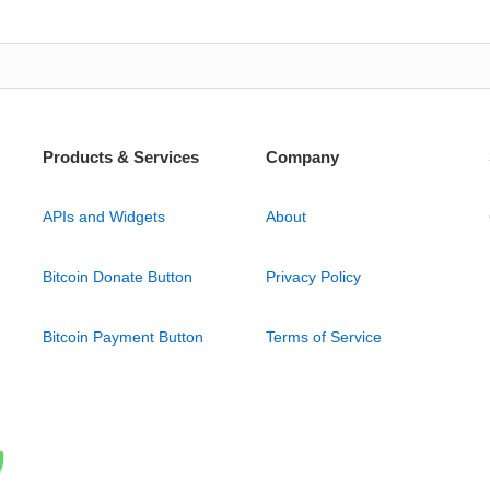
Products & Services
Company
APIs and Widgets
About
Bitcoin Donate Button
Privacy Policy
Bitcoin Payment Button
Terms of Service