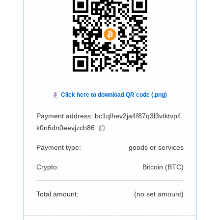
Payment address: bc1qlhev2ja4f87q3l3vtktvp4
k0n6dn0eevjzch86
Payment type:
goods or services
Crypto:
Bitcoin (
BTC
)
Total amount:
(no set amount)