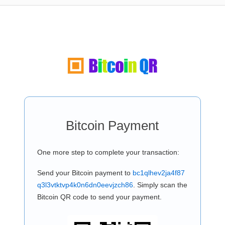
Bitcoin Payment
One more step to complete your transaction:
Send your Bitcoin payment to
bc1qlhev2ja4f87
q3l3vtktvp4k0n6dn0eevjzch86
. Simply scan the
Bitcoin QR code to send your payment.