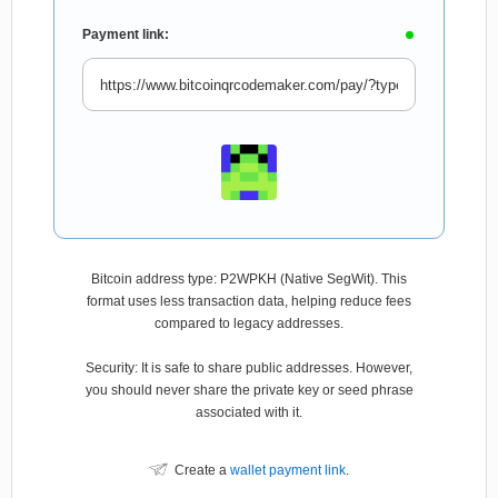
Payment link:
Bitcoin address type: P2WPKH (Native SegWit). This
format uses less transaction data, helping reduce fees
compared to legacy addresses.
Security: It is safe to share public addresses. However,
you should never share the private key or seed phrase
associated with it.
Create a
wallet payment link
.