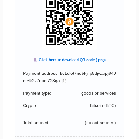
Payment address: bc1qlet7nq5kyfp5djwarpj840
mclk2x7nuqj723ga
Payment type:
goods or services
Crypto:
Bitcoin (
BTC
)
Total amount:
(no set amount)