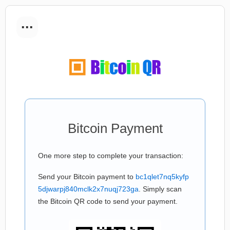
...
Bitcoin Payment
One more step to complete your transaction:
Send your Bitcoin payment to
bc1qlet7nq5kyfp
5djwarpj840mclk2x7nuqj723ga
. Simply scan
the Bitcoin QR code to send your payment.