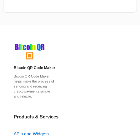
Bitcoin QR Code Maker
Bitcoin QR Code Maker
helps make the process of
sending and receiving
crypto payments simple
and reliable.
Products & Services
APIs and Widgets