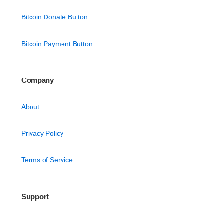
Bitcoin Donate Button
Bitcoin Payment Button
Company
About
Privacy Policy
Terms of Service
Support