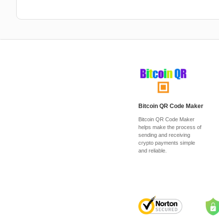
Bitcoin QR Code Maker
Bitcoin QR Code Maker
helps make the process of
sending and receiving
crypto payments simple
and reliable.