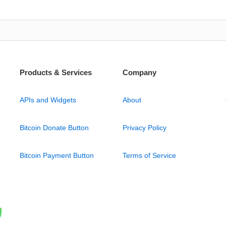
Products & Services
Company
APIs and Widgets
About
Bitcoin Donate Button
Privacy Policy
Bitcoin Payment Button
Terms of Service