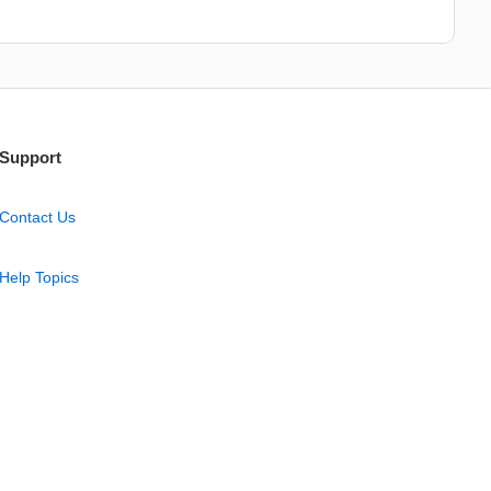
Support
Contact Us
Help Topics