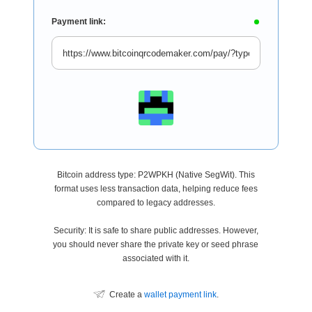
Payment link:
Bitcoin address type: P2WPKH (Native SegWit). This
format uses less transaction data, helping reduce fees
compared to legacy addresses.
Security: It is safe to share public addresses. However,
you should never share the private key or seed phrase
associated with it.
Create a
wallet payment link
.