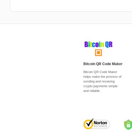
Bitcoin QR Code Maker
Bitcoin QR Code Maker
helps make the process of
sending and receiving
crypto payments simple
and reliable.