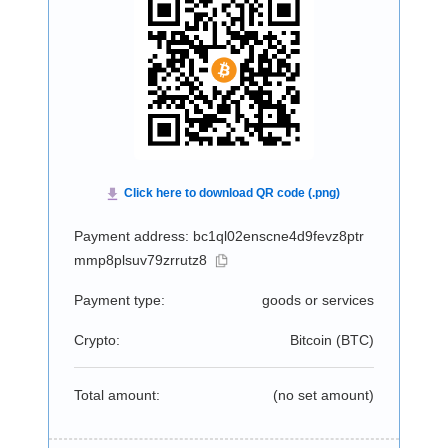
Payment address: bc1ql02enscne4d9fevz8ptr
mmp8plsuv79zrrutz8
Payment type:
goods or services
Crypto:
Bitcoin (
BTC
)
Total amount:
(no set amount)