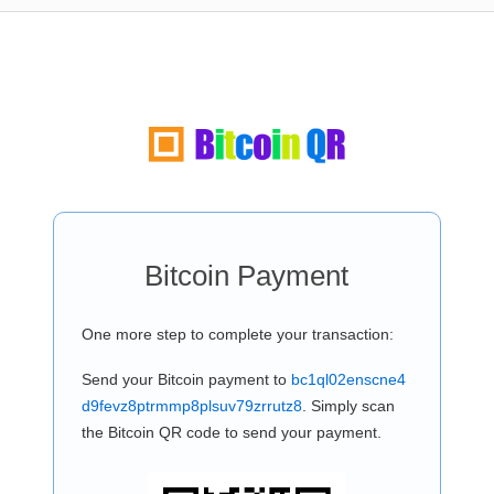
Bitcoin Payment
One more step to complete your transaction:
Send your Bitcoin payment to
bc1ql02enscne4
d9fevz8ptrmmp8plsuv79zrrutz8
. Simply scan
the Bitcoin QR code to send your payment.