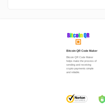
Bitcoin QR Code Maker
Bitcoin QR Code Maker
helps make the process of
sending and receiving
crypto payments simple
and reliable.