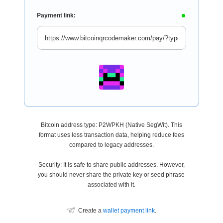
Payment link:
Bitcoin address type: P2WPKH (Native SegWit). This
format uses less transaction data, helping reduce fees
compared to legacy addresses.
Security: It is safe to share public addresses. However,
you should never share the private key or seed phrase
associated with it.
Create a
wallet payment link
.