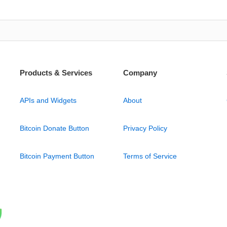
Products & Services
Company
APIs and Widgets
About
Bitcoin Donate Button
Privacy Policy
Bitcoin Payment Button
Terms of Service