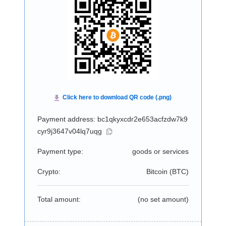
Payment address: bc1qkyxcdr2e653acfzdw7k9
cyr9j3647v04lq7uqg
Payment type:
goods or services
Crypto:
Bitcoin (
BTC
)
Total amount:
(no set amount)