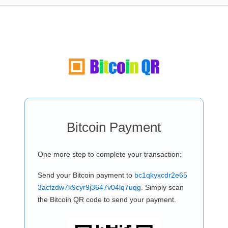
Bitcoin Payment
One more step to complete your transaction:
Send your Bitcoin payment to
bc1qkyxcdr2e65
3acfzdw7k9cyr9j3647v04lq7uqg
. Simply scan
the Bitcoin QR code to send your payment.