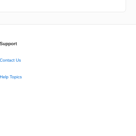
Support
Contact Us
Help Topics