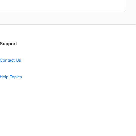
Support
Contact Us
Help Topics