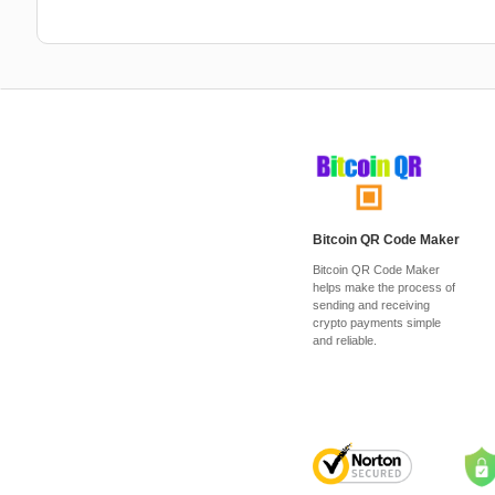
Bitcoin QR Code Maker
Bitcoin QR Code Maker
helps make the process of
sending and receiving
crypto payments simple
and reliable.