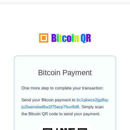
Bitcoin Payment
One more step to complete your transaction:
Send your Bitcoin payment to
bc1qkwce2gp8sy
ju2lwsnslwd6w2f75ecp7fsvr8d8
. Simply scan
the Bitcoin QR code to send your payment.