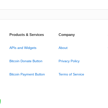
Products & Services
Company
APIs and Widgets
About
Bitcoin Donate Button
Privacy Policy
Bitcoin Payment Button
Terms of Service