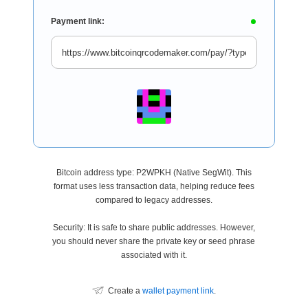
Payment link:
Bitcoin address type: P2WPKH (Native SegWit). This
format uses less transaction data, helping reduce fees
compared to legacy addresses.
Security: It is safe to share public addresses. However,
you should never share the private key or seed phrase
associated with it.
Create a
wallet payment link
.