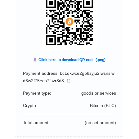
Payment address: bc1qkwce2gp8syju2lwsnslw
d6w2f75ecp7fsvr8d8
Payment type:
goods or services
Crypto:
Bitcoin (
BTC
)
Total amount:
(no set amount)