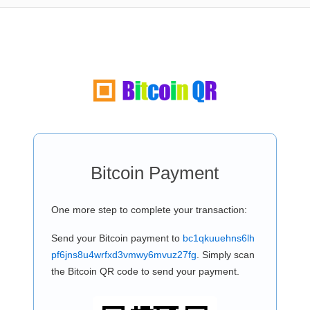
Bitcoin Payment
One more step to complete your transaction:
Send your Bitcoin payment to
bc1qkuuehns6lh
pf6jns8u4wrfxd3vmwy6mvuz27fg
. Simply scan
the Bitcoin QR code to send your payment.