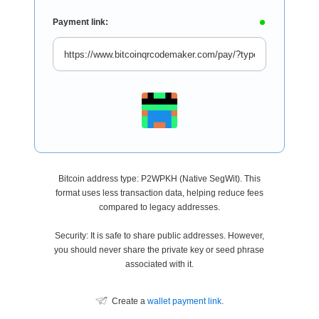
Payment link:
Bitcoin address type: P2WPKH (Native SegWit). This
format uses less transaction data, helping reduce fees
compared to legacy addresses.
Security: It is safe to share public addresses. However,
you should never share the private key or seed phrase
associated with it.
Create a
wallet payment link
.