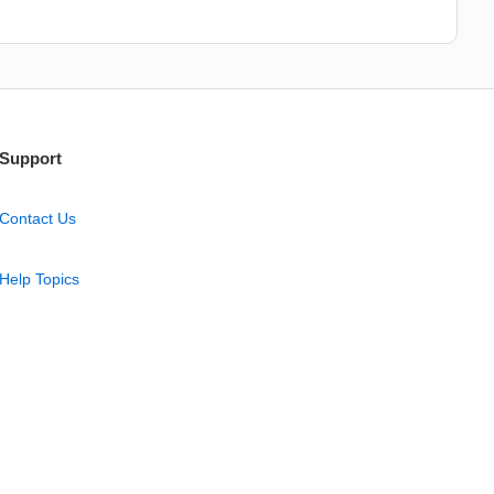
Support
Contact Us
Help Topics