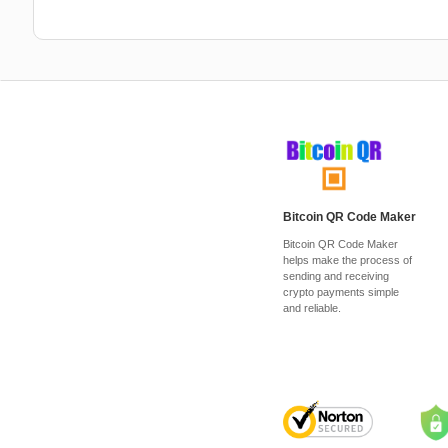
Bitcoin QR Code Maker
Bitcoin QR Code Maker
helps make the process of
sending and receiving
crypto payments simple
and reliable.