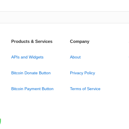
Products & Services
Company
APIs and Widgets
About
Bitcoin Donate Button
Privacy Policy
Bitcoin Payment Button
Terms of Service