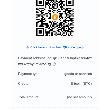
Payment address: bc1qkuuehns6lhpf6jns8u4wr
fxd3vmwy6mvuz27fg
Payment type:
goods or services
Crypto:
Bitcoin (
BTC
)
Total amount:
(no set amount)