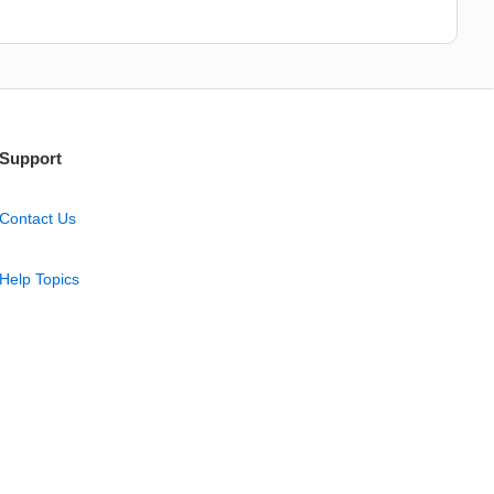
Support
Contact Us
Help Topics