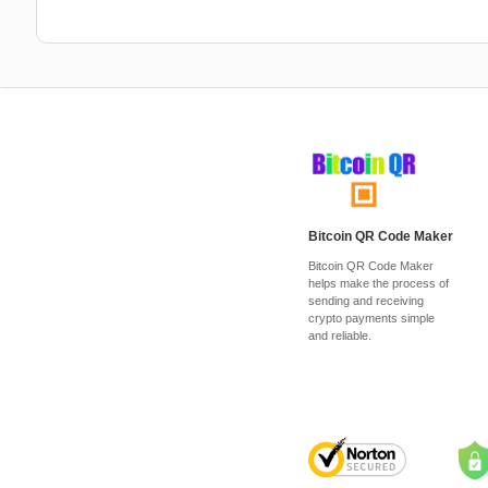
Bitcoin QR Code Maker
Bitcoin QR Code Maker
helps make the process of
sending and receiving
crypto payments simple
and reliable.