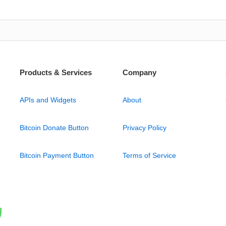
Products & Services
Company
APIs and Widgets
About
Bitcoin Donate Button
Privacy Policy
Bitcoin Payment Button
Terms of Service