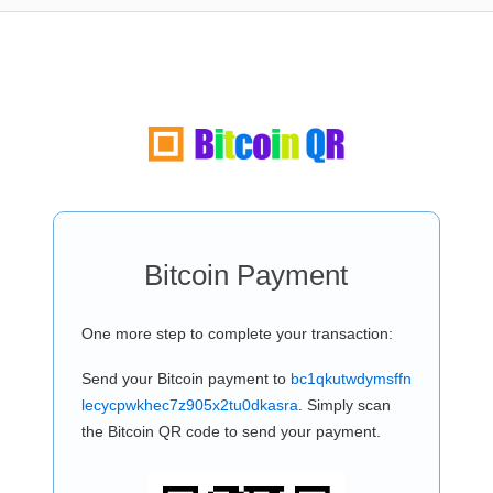
Bitcoin Payment
One more step to complete your transaction:
Send your Bitcoin payment to
bc1qkutwdymsffn
lecycpwkhec7z905x2tu0dkasra
. Simply scan
the Bitcoin QR code to send your payment.