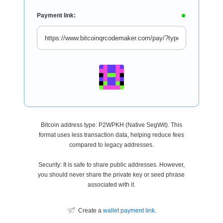
Payment link:
Bitcoin address type: P2WPKH (Native SegWit). This
format uses less transaction data, helping reduce fees
compared to legacy addresses.
Security: It is safe to share public addresses. However,
you should never share the private key or seed phrase
associated with it.
Create a
wallet payment link
.