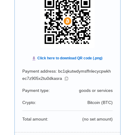
Payment address: bc1qkutwdymsffnlecycpwkh
ec7z905x2tu0dkasra
Payment type:
goods or services
Crypto:
Bitcoin (
BTC
)
Total amount:
(no set amount)