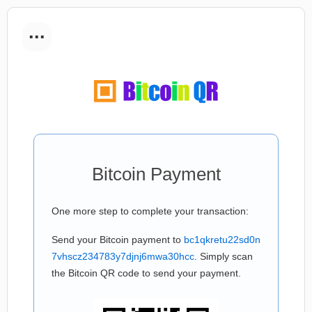
...
Bitcoin Payment
One more step to complete your transaction:
Send your Bitcoin payment to
bc1qkretu22sd0n
7vhscz234783y7djnj6mwa30hcc
. Simply scan
the Bitcoin QR code to send your payment.