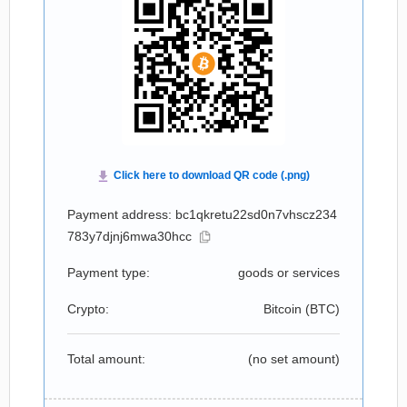
Payment address: bc1qkretu22sd0n7vhscz234
783y7djnj6mwa30hcc
Payment type:
goods or services
Crypto:
Bitcoin (
BTC
)
Total amount:
(no set amount)