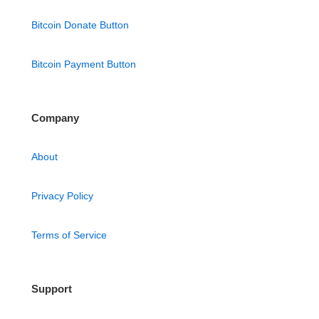
Bitcoin Donate Button
Bitcoin Payment Button
Company
About
Privacy Policy
Terms of Service
Support