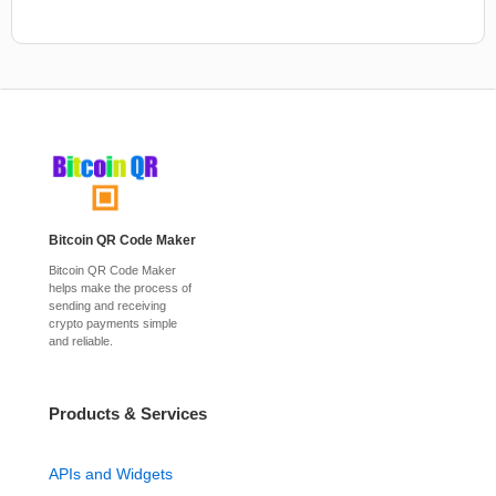
Bitcoin QR Code Maker
Bitcoin QR Code Maker
helps make the process of
sending and receiving
crypto payments simple
and reliable.
Products & Services
APIs and Widgets