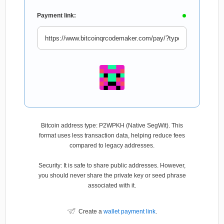
Payment link:
Bitcoin address type: P2WPKH (Native SegWit). This
format uses less transaction data, helping reduce fees
compared to legacy addresses.
Security: It is safe to share public addresses. However,
you should never share the private key or seed phrase
associated with it.
Create a
wallet payment link
.