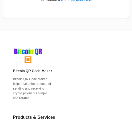
Bitcoin QR Code Maker
Bitcoin QR Code Maker
helps make the process of
sending and receiving
crypto payments simple
and reliable.
Products & Services