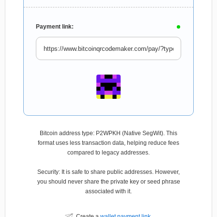
Payment link:
Bitcoin address type: P2WPKH (Native SegWit). This
format uses less transaction data, helping reduce fees
compared to legacy addresses.
Security: It is safe to share public addresses. However,
you should never share the private key or seed phrase
associated with it.
Create a
wallet payment link
.