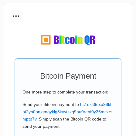
...
Bitcoin Payment
One more step to complete your transaction:
Send your Bitcoin payment to
bc1qkl3tqxu98kh
pt2yn0pnjqmgyklg3kvytzzq9nu0renf0y26mczrs
mptp7v
. Simply scan the Bitcoin QR code to
send your payment.