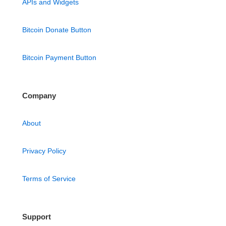
APIs and Widgets
Bitcoin Donate Button
Bitcoin Payment Button
Company
About
Privacy Policy
Terms of Service
Support