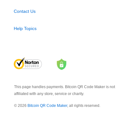
Contact Us
Help Topics
This page handles payments. Bitcoin QR Code Maker is not
affiliated with any store, service or charity.
© 2026
Bitcoin QR Code Maker
, all rights reserved.