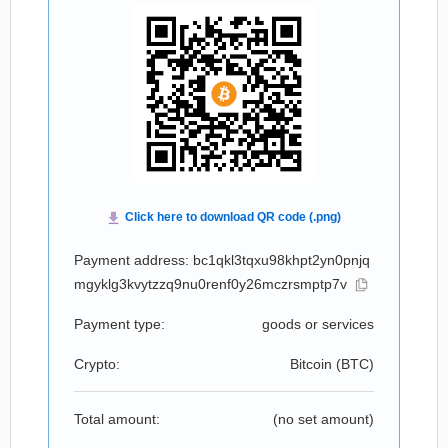
Payment address: bc1qkl3tqxu98khpt2yn0pnjq
mgyklg3kvytzzq9nu0renf0y26mczrsmptp7v
Payment type:
goods or services
Crypto:
Bitcoin (
BTC
)
Total amount:
(no set amount)