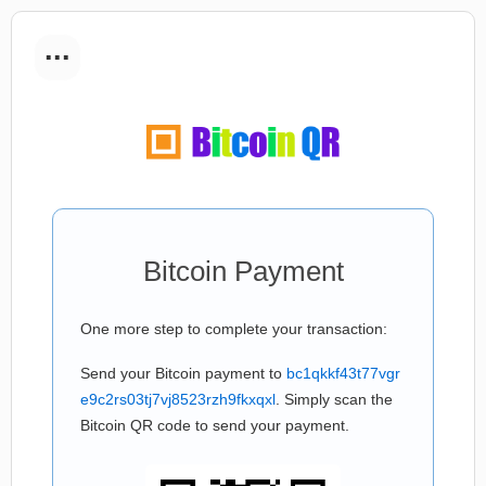
...
Bitcoin Payment
One more step to complete your transaction:
Send your Bitcoin payment to
bc1qkkf43t77vgr
e9c2rs03tj7vj8523rzh9fkxqxl
. Simply scan the
Bitcoin QR code to send your payment.