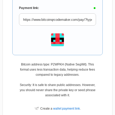
Payment link:
Bitcoin address type: P2WPKH (Native SegWit). This
format uses less transaction data, helping reduce fees
compared to legacy addresses.
Security: It is safe to share public addresses. However,
you should never share the private key or seed phrase
associated with it.
Create a
wallet payment link
.