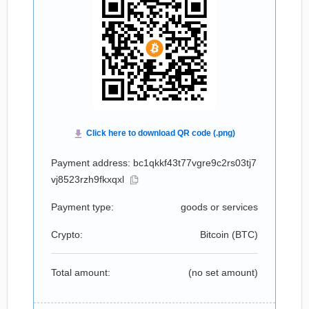
Payment address: bc1qkkf43t77vgre9c2rs03tj7
vj8523rzh9fkxqxl
Payment type:
goods or services
Crypto:
Bitcoin (
BTC
)
Total amount:
(no set amount)