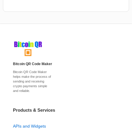
Bitcoin QR Code Maker
Bitcoin QR Code Maker
helps make the process of
sending and receiving
crypto payments simple
and reliable.
Products & Services
APIs and Widgets