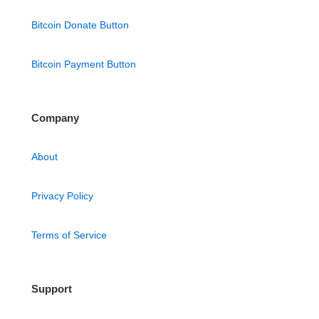
Bitcoin Donate Button
Bitcoin Payment Button
Company
About
Privacy Policy
Terms of Service
Support