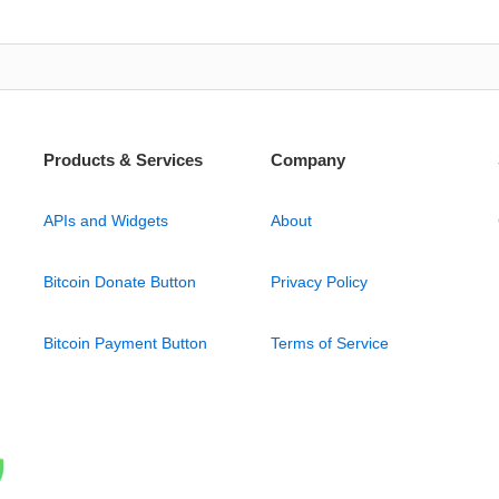
Products & Services
Company
APIs and Widgets
About
Bitcoin Donate Button
Privacy Policy
Bitcoin Payment Button
Terms of Service