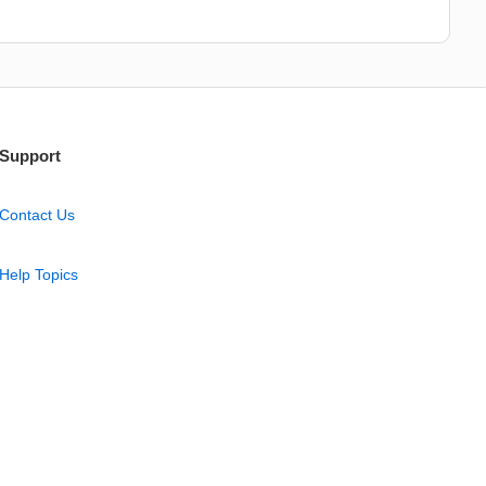
Support
Contact Us
Help Topics