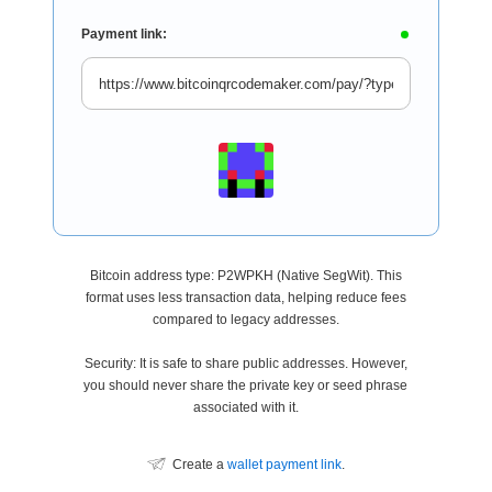
Payment link:
Bitcoin address type: P2WPKH (Native SegWit). This
format uses less transaction data, helping reduce fees
compared to legacy addresses.
Security: It is safe to share public addresses. However,
you should never share the private key or seed phrase
associated with it.
Create a
wallet payment link
.