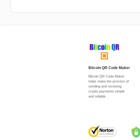
Bitcoin QR Code Maker
Bitcoin QR Code Maker
helps make the process of
sending and receiving
crypto payments simple
and reliable.