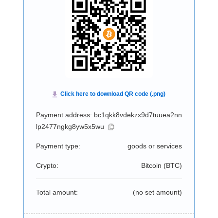
Payment address: bc1qkk8vdekzx9d7tuuea2nn
lp2477ngkg8yw5x5wu
Payment type:
goods or services
Crypto:
Bitcoin (
BTC
)
Total amount:
(no set amount)