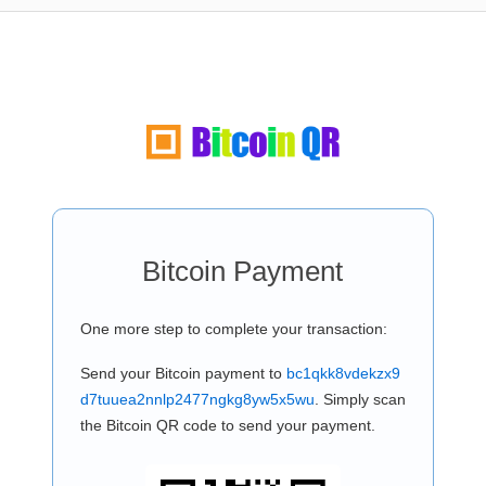
Bitcoin Payment
One more step to complete your transaction:
Send your Bitcoin payment to
bc1qkk8vdekzx9
d7tuuea2nnlp2477ngkg8yw5x5wu
. Simply scan
the Bitcoin QR code to send your payment.