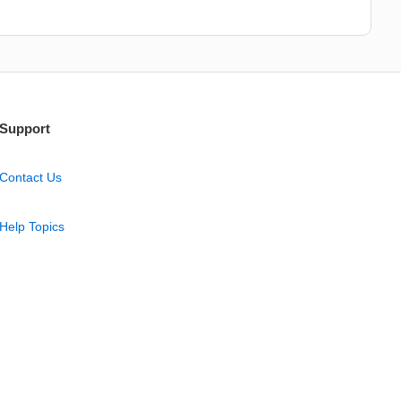
Support
Contact Us
Help Topics