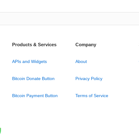
Products & Services
Company
APIs and Widgets
About
Bitcoin Donate Button
Privacy Policy
Bitcoin Payment Button
Terms of Service