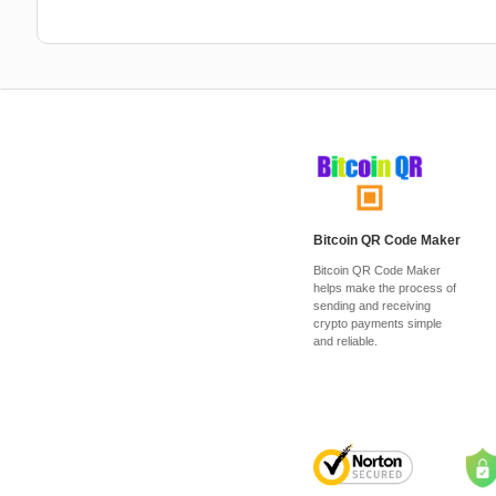
Bitcoin QR Code Maker
Bitcoin QR Code Maker
helps make the process of
sending and receiving
crypto payments simple
and reliable.