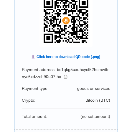
Payment address: bc1qkg5uxuhxycf52hcmwtfn
nyc6xdzzch90u07tha
Payment type:
goods or services
Crypto:
Bitcoin (
BTC
)
Total amount:
(no set amount)