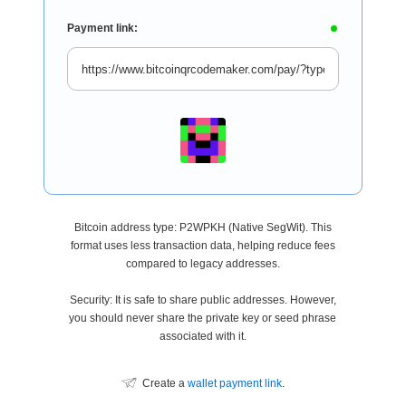
Payment link:
Bitcoin address type: P2WPKH (Native SegWit). This
format uses less transaction data, helping reduce fees
compared to legacy addresses.
Security: It is safe to share public addresses. However,
you should never share the private key or seed phrase
associated with it.
Create a
wallet payment link
.