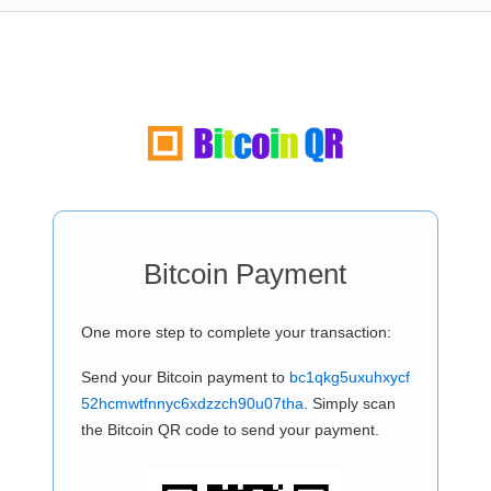
Bitcoin Payment
One more step to complete your transaction:
Send your Bitcoin payment to
bc1qkg5uxuhxycf
52hcmwtfnnyc6xdzzch90u07tha
. Simply scan
the Bitcoin QR code to send your payment.