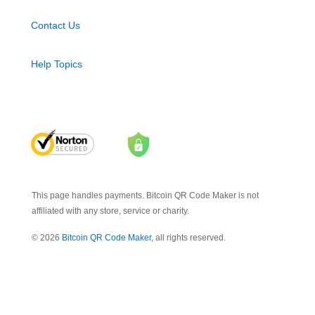
Contact Us
Help Topics
This page handles payments. Bitcoin QR Code Maker is not
affiliated with any store, service or charity.
© 2026
Bitcoin QR Code Maker
, all rights reserved.