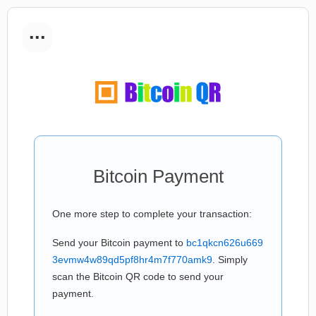
...
Bitcoin Payment
One more step to complete your transaction:
Send your Bitcoin payment to
bc1qkcn626u669
3evmw4w89qd5pf8hr4m7f770amk9
. Simply
scan the Bitcoin QR code to send your
payment.