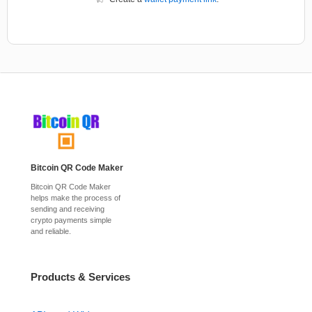
Bitcoin QR Code Maker
Bitcoin QR Code Maker
helps make the process of
sending and receiving
crypto payments simple
and reliable.
Products & Services