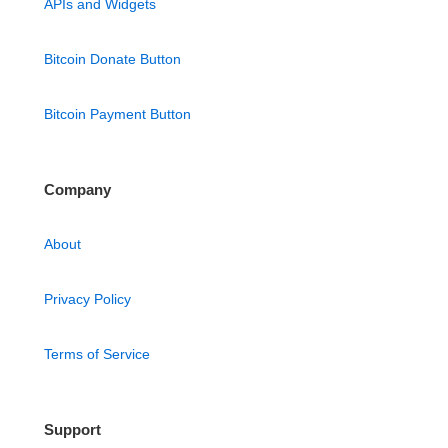
APIs and Widgets
Bitcoin Donate Button
Bitcoin Payment Button
Company
About
Privacy Policy
Terms of Service
Support