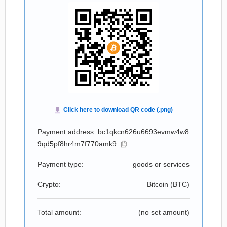
Payment address: bc1qkcn626u6693evmw4w8
9qd5pf8hr4m7f770amk9
Payment type:
goods or services
Crypto:
Bitcoin (
BTC
)
Total amount:
(no set amount)