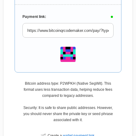
Payment link:
Bitcoin address type: P2WPKH (Native SegWit). This
format uses less transaction data, helping reduce fees
compared to legacy addresses.
Security: It is safe to share public addresses. However,
you should never share the private key or seed phrase
associated with it.
Create a
wallet payment link
.