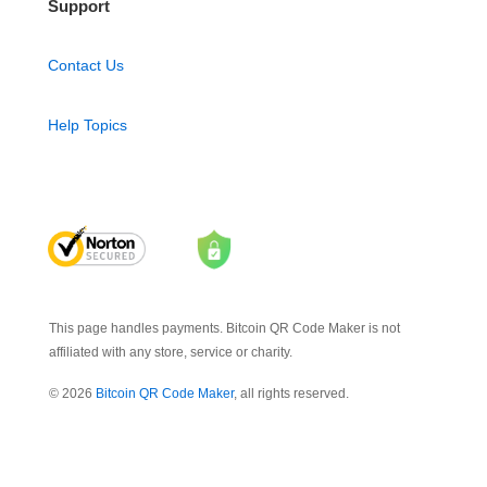
Support
Contact Us
Help Topics
This page handles payments. Bitcoin QR Code Maker is not
affiliated with any store, service or charity.
© 2026
Bitcoin QR Code Maker
, all rights reserved.