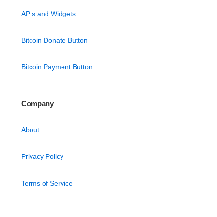
APIs and Widgets
Bitcoin Donate Button
Bitcoin Payment Button
Company
About
Privacy Policy
Terms of Service