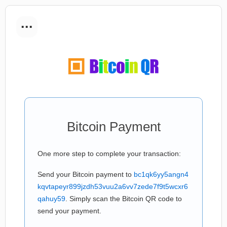
...
Bitcoin Payment
One more step to complete your transaction:
Send your Bitcoin payment to
bc1qk6yy5angn4
kqvtapeyr899jzdh53vuu2a6vv7zede7f9t5wcxr6
qahuy59
. Simply scan the Bitcoin QR code to
send your payment.