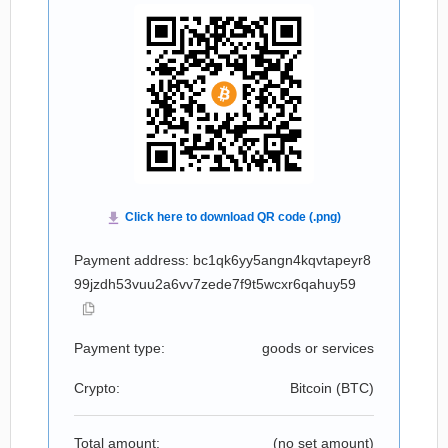
Payment address: bc1qk6yy5angn4kqvtapeyr8
99jzdh53vuu2a6vv7zede7f9t5wcxr6qahuy59
Payment type:
goods or services
Crypto:
Bitcoin (
BTC
)
Total amount:
(no set amount)