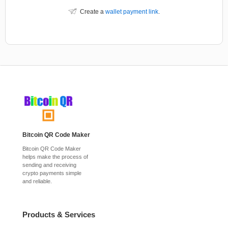
Create a
wallet payment link
.
Bitcoin QR Code Maker
Bitcoin QR Code Maker
helps make the process of
sending and receiving
crypto payments simple
and reliable.
Products & Services