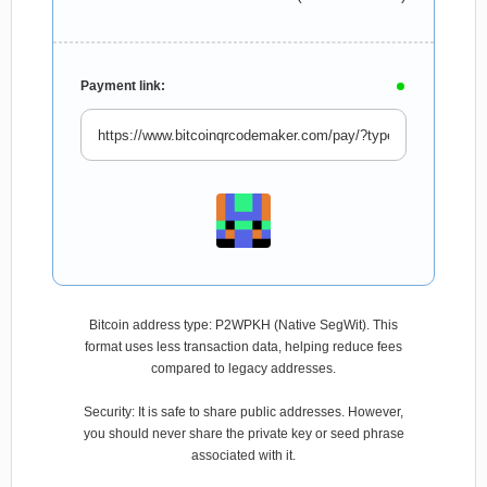
Payment link:
Bitcoin address type: P2WPKH (Native SegWit). This
format uses less transaction data, helping reduce fees
compared to legacy addresses.
Security: It is safe to share public addresses. However,
you should never share the private key or seed phrase
associated with it.