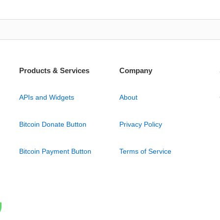
Products & Services
Company
APIs and Widgets
About
Bitcoin Donate Button
Privacy Policy
Bitcoin Payment Button
Terms of Service