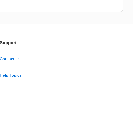
Support
Contact Us
Help Topics