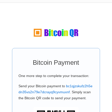
Bitcoin Payment
One more step to complete your transaction:
Send your Bitcoin payment to
bc1qjzskufz2h5e
dn35vs2n79e7dcrayq9cyvmuxnf
. Simply scan
the Bitcoin QR code to send your payment.