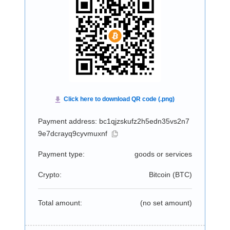
Payment address: bc1qjzskufz2h5edn35vs2n7
9e7dcrayq9cyvmuxnf
Payment type:
goods or services
Crypto:
Bitcoin (
BTC
)
Total amount:
(no set amount)