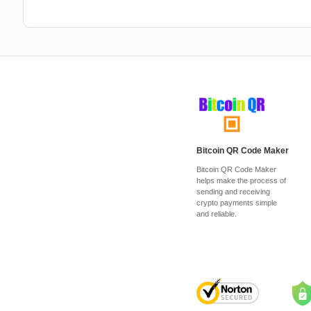
Bitcoin QR Code Maker
Bitcoin QR Code Maker
helps make the process of
sending and receiving
crypto payments simple
and reliable.