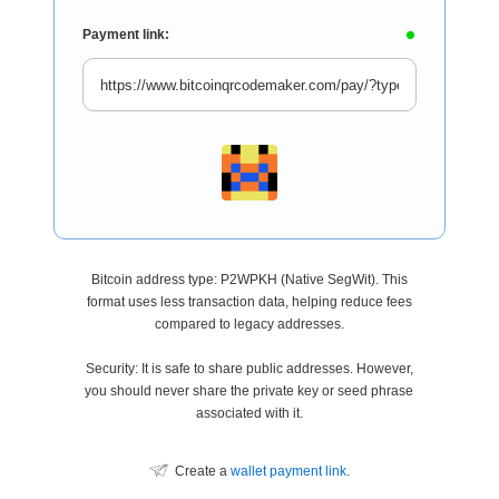
Payment link:
Bitcoin address type: P2WPKH (Native SegWit). This
format uses less transaction data, helping reduce fees
compared to legacy addresses.
Security: It is safe to share public addresses. However,
you should never share the private key or seed phrase
associated with it.
Create a
wallet payment link
.