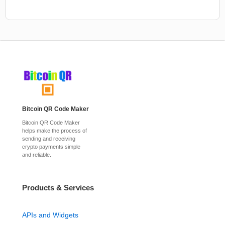
Bitcoin QR Code Maker
Bitcoin QR Code Maker
helps make the process of
sending and receiving
crypto payments simple
and reliable.
Products & Services
APIs and Widgets