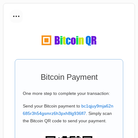
...
Bitcoin Payment
One more step to complete your transaction:
Send your Bitcoin payment to
bc1qjuy9mja62n
685r3h54gsmrz6h3pxh8lg936fl7
. Simply scan
the Bitcoin QR code to send your payment.