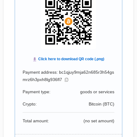
Payment address: bc1qjuy9mja62n685r3h54gs
mrz6h3pxh8lg936fl7
Payment type:
goods or services
Crypto:
Bitcoin (
BTC
)
Total amount:
(no set amount)