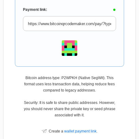
Payment link:
Bitcoin address type: P2WPKH (Native SegWit). This
format uses less transaction data, helping reduce fees
compared to legacy addresses.
Security: It is safe to share public addresses. However,
you should never share the private key or seed phrase
associated with it.
Create a
wallet payment link
.