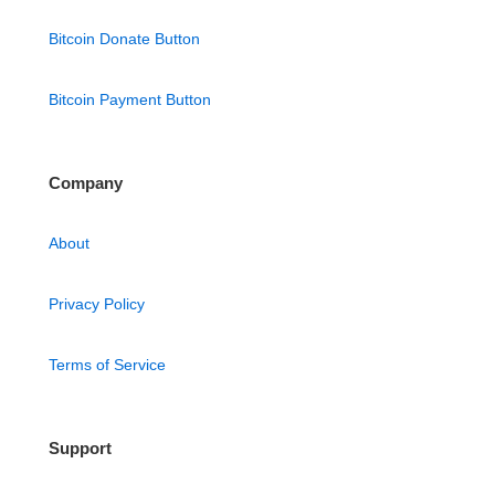
Bitcoin Donate Button
Bitcoin Payment Button
Company
About
Privacy Policy
Terms of Service
Support