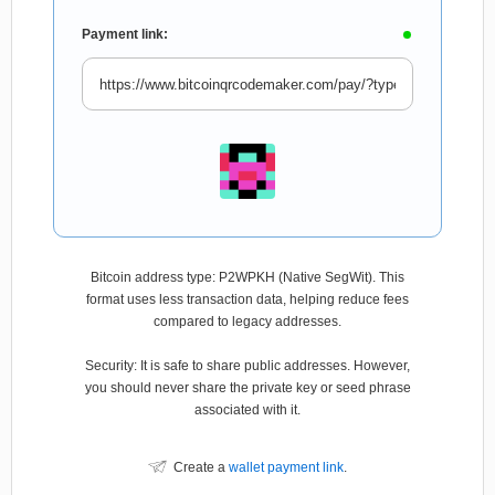
Payment link:
Bitcoin address type: P2WPKH (Native SegWit). This
format uses less transaction data, helping reduce fees
compared to legacy addresses.
Security: It is safe to share public addresses. However,
you should never share the private key or seed phrase
associated with it.
Create a
wallet payment link
.