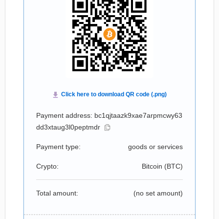
Payment address: bc1qjtaazk9xae7arpmcwy63
dd3xtaug3l0peptmdr
Payment type:
goods or services
Crypto:
Bitcoin (
BTC
)
Total amount:
(no set amount)