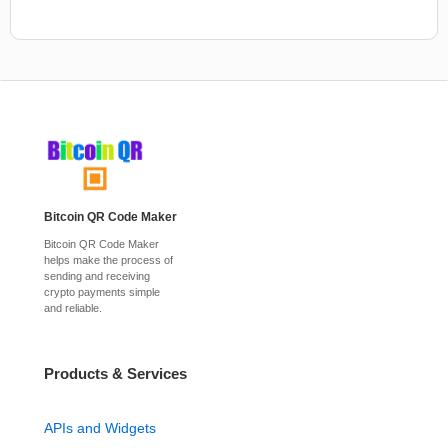
Bitcoin QR Code Maker
Bitcoin QR Code Maker
helps make the process of
sending and receiving
crypto payments simple
and reliable.
Products & Services
APIs and Widgets