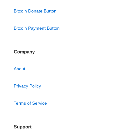
Bitcoin Donate Button
Bitcoin Payment Button
Company
About
Privacy Policy
Terms of Service
Support