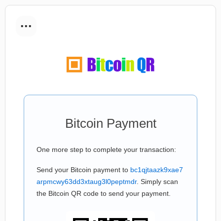
...
Bitcoin Payment
One more step to complete your transaction:
Send your Bitcoin payment to
bc1qjtaazk9xae7
arpmcwy63dd3xtaug3l0peptmdr
. Simply scan
the Bitcoin QR code to send your payment.