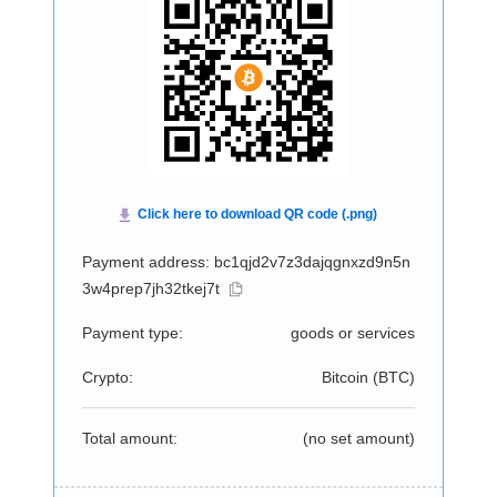
Payment address: bc1qjd2v7z3dajqgnxzd9n5n
3w4prep7jh32tkej7t
Payment type:
goods or services
Crypto:
Bitcoin (
BTC
)
Total amount:
(no set amount)