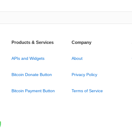
Products & Services
Company
APIs and Widgets
About
Bitcoin Donate Button
Privacy Policy
Bitcoin Payment Button
Terms of Service