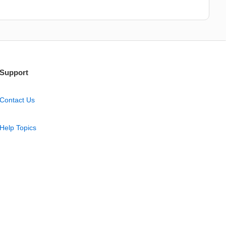
Support
Contact Us
Help Topics