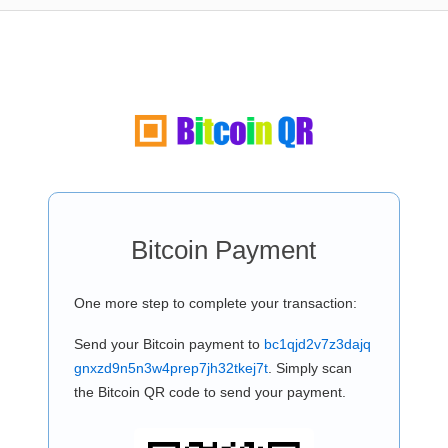
Bitcoin Payment
One more step to complete your transaction:
Send your Bitcoin payment to
bc1qjd2v7z3dajq
gnxzd9n5n3w4prep7jh32tkej7t
. Simply scan
the Bitcoin QR code to send your payment.