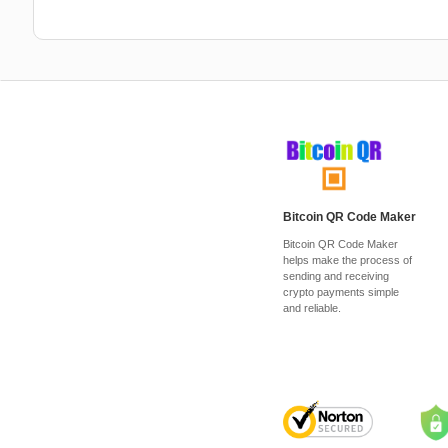
Bitcoin QR Code Maker
Bitcoin QR Code Maker
helps make the process of
sending and receiving
crypto payments simple
and reliable.