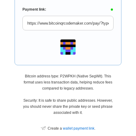
Payment link:
Bitcoin address type: P2WPKH (Native SegWit). This
format uses less transaction data, helping reduce fees
compared to legacy addresses.
Security: It is safe to share public addresses. However,
you should never share the private key or seed phrase
associated with it.
Create a
wallet payment link
.