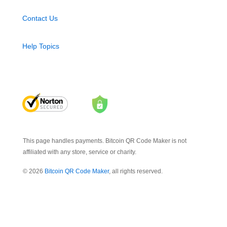
Contact Us
Help Topics
This page handles payments. Bitcoin QR Code Maker is not
affiliated with any store, service or charity.
© 2026
Bitcoin QR Code Maker
, all rights reserved.