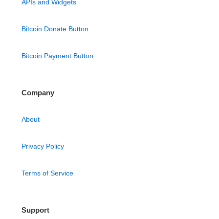
APIs and Widgets
Bitcoin Donate Button
Bitcoin Payment Button
Company
About
Privacy Policy
Terms of Service
Support