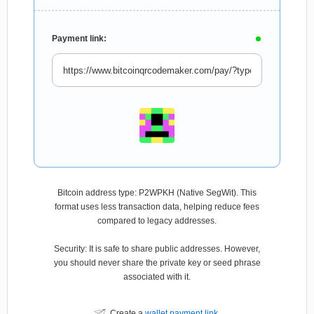
Payment link:
Bitcoin address type: P2WPKH (Native SegWit). This
format uses less transaction data, helping reduce fees
compared to legacy addresses.
Security: It is safe to share public addresses. However,
you should never share the private key or seed phrase
associated with it.
Create a
wallet payment link
.