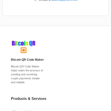
Bitcoin QR Code Maker
Bitcoin QR Code Maker
helps make the process of
sending and receiving
crypto payments simple
and reliable.
Products & Services