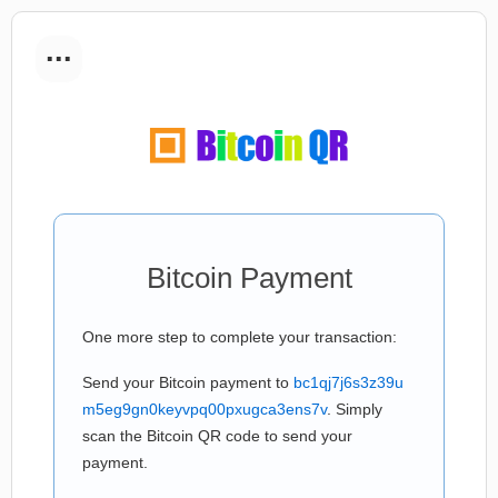
...
Bitcoin Payment
One more step to complete your transaction:
Send your Bitcoin payment to
bc1qj7j6s3z39u
m5eg9gn0keyvpq00pxugca3ens7v
. Simply
scan the Bitcoin QR code to send your
payment.