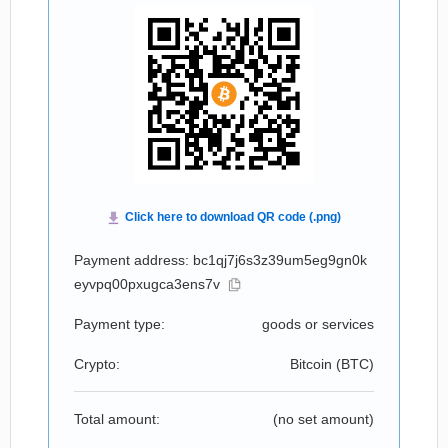
Payment address: bc1qj7j6s3z39um5eg9gn0k
eyvpq00pxugca3ens7v
Payment type:
goods or services
Crypto:
Bitcoin (
BTC
)
Total amount:
(no set amount)