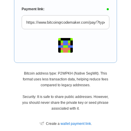
Payment link:
Bitcoin address type: P2WPKH (Native SegWit). This
format uses less transaction data, helping reduce fees
compared to legacy addresses.
Security: It is safe to share public addresses. However,
you should never share the private key or seed phrase
associated with it.
Create a
wallet payment link
.