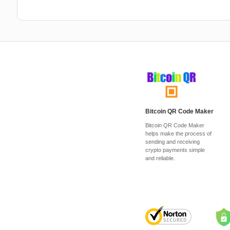
Bitcoin QR Code Maker
Bitcoin QR Code Maker
helps make the process of
sending and receiving
crypto payments simple
and reliable.