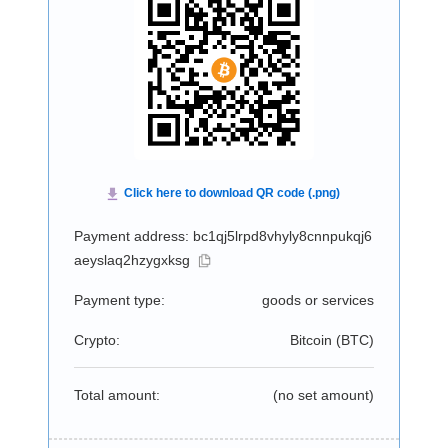
Payment address: bc1qj5lrpd8vhyly8cnnpukqj6
aeyslaq2hzygxksg
Payment type:
goods or services
Crypto:
Bitcoin (
BTC
)
Total amount:
(no set amount)