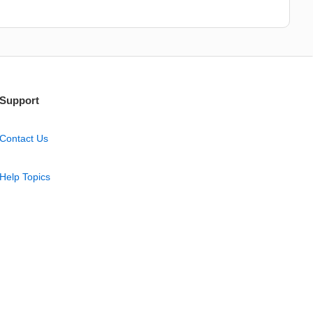
Support
Contact Us
Help Topics