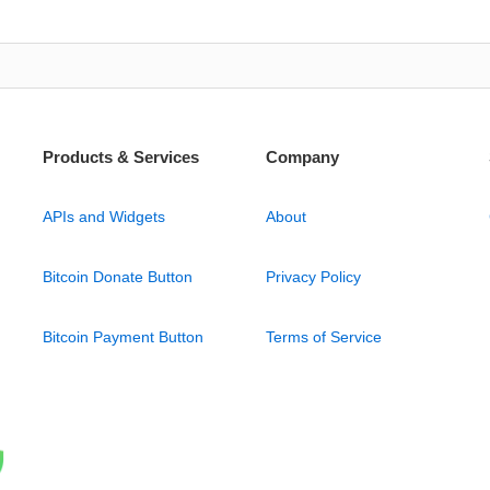
Products & Services
Company
APIs and Widgets
About
Bitcoin Donate Button
Privacy Policy
Bitcoin Payment Button
Terms of Service