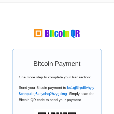
Bitcoin Payment
One more step to complete your transaction:
Send your Bitcoin payment to
bc1qj5lrpd8vhyly
8cnnpukqj6aeyslaq2hzygxksg
. Simply scan the
Bitcoin QR code to send your payment.