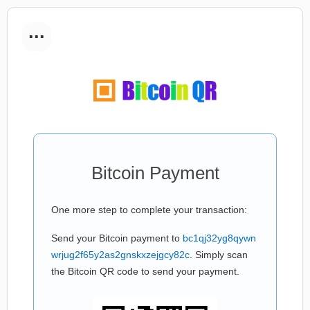
...
Bitcoin Payment
One more step to complete your transaction:
Send your Bitcoin payment to
bc1qj32yg8qywn
wrjug2f65y2as2gnskxzejgcy82c
. Simply scan
the Bitcoin QR code to send your payment.