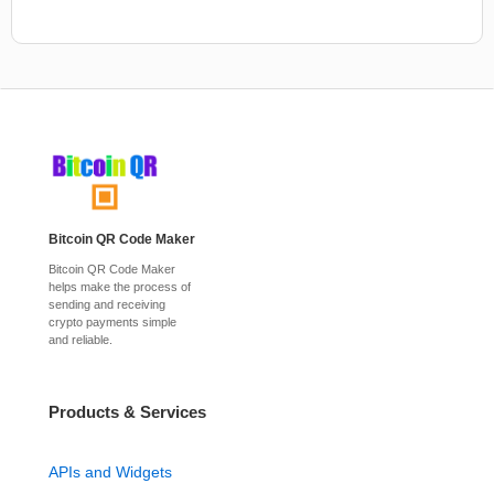
Bitcoin QR Code Maker
Bitcoin QR Code Maker
helps make the process of
sending and receiving
crypto payments simple
and reliable.
Products & Services
APIs and Widgets