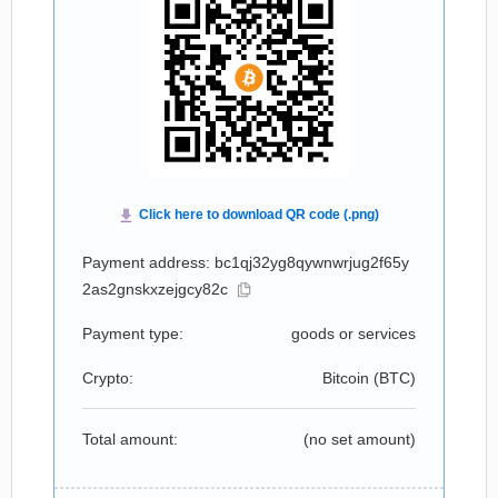
Payment address: bc1qj32yg8qywnwrjug2f65y
2as2gnskxzejgcy82c
Payment type:
goods or services
Crypto:
Bitcoin (
BTC
)
Total amount:
(no set amount)