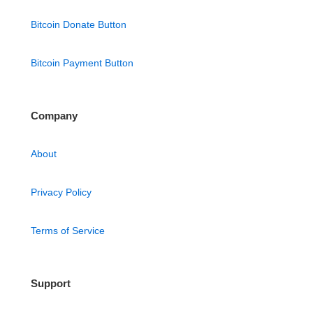
Bitcoin Donate Button
Bitcoin Payment Button
Company
About
Privacy Policy
Terms of Service
Support