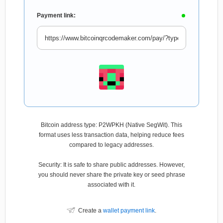
Payment link:
Bitcoin address type: P2WPKH (Native SegWit). This
format uses less transaction data, helping reduce fees
compared to legacy addresses.
Security: It is safe to share public addresses. However,
you should never share the private key or seed phrase
associated with it.
Create a
wallet payment link
.