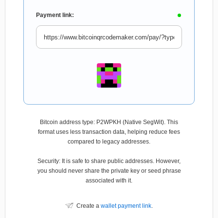
Payment link:
Bitcoin address type: P2WPKH (Native SegWit). This
format uses less transaction data, helping reduce fees
compared to legacy addresses.
Security: It is safe to share public addresses. However,
you should never share the private key or seed phrase
associated with it.
Create a
wallet payment link
.