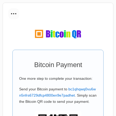
...
Bitcoin Payment
One more step to complete your transaction:
Send your Bitcoin payment to
bc1qhqwq0vu6w
n5nfrs6729dfcp4800en9e7padhet
. Simply scan
the Bitcoin QR code to send your payment.