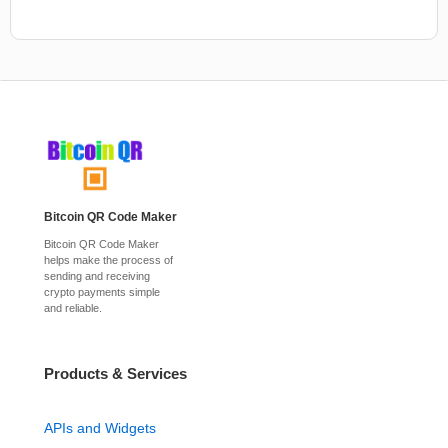
Bitcoin QR Code Maker
Bitcoin QR Code Maker
helps make the process of
sending and receiving
crypto payments simple
and reliable.
Products & Services
APIs and Widgets