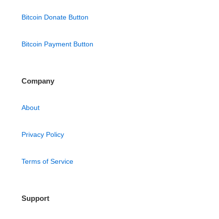
Bitcoin Donate Button
Bitcoin Payment Button
Company
About
Privacy Policy
Terms of Service
Support