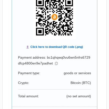
Payment address: bc1qhqwq0vu6wn5nfrs6729
dfcp4800en9e7padhet
Payment type:
goods or services
Crypto:
Bitcoin (
BTC
)
Total amount:
(no set amount)