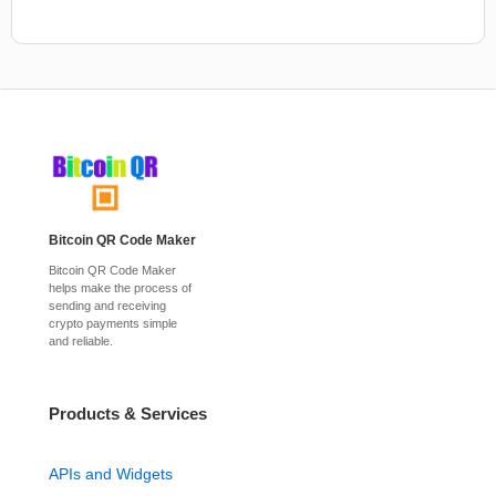
Bitcoin QR Code Maker
Bitcoin QR Code Maker
helps make the process of
sending and receiving
crypto payments simple
and reliable.
Products & Services
APIs and Widgets