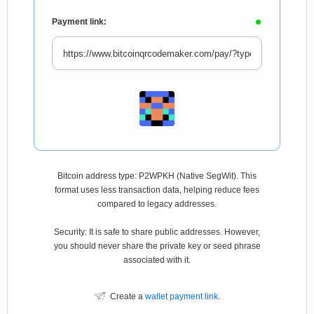
Payment link:
Bitcoin address type: P2WPKH (Native SegWit). This
format uses less transaction data, helping reduce fees
compared to legacy addresses.
Security: It is safe to share public addresses. However,
you should never share the private key or seed phrase
associated with it.
Create a
wallet payment link
.