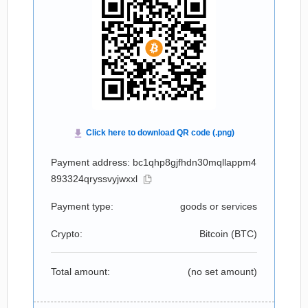
Payment address: bc1qhp8gjfhdn30mqllappm4
893324qryssvyjwxxl
Payment type:
goods or services
Crypto:
Bitcoin (
BTC
)
Total amount:
(no set amount)