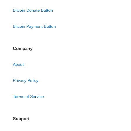
Bitcoin Donate Button
Bitcoin Payment Button
Company
About
Privacy Policy
Terms of Service
Support