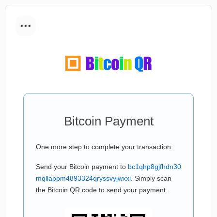
...
Bitcoin Payment
One more step to complete your transaction:
Send your Bitcoin payment to
bc1qhp8gjfhdn30
mqllappm4893324qryssvyjwxxl
. Simply scan
the Bitcoin QR code to send your payment.