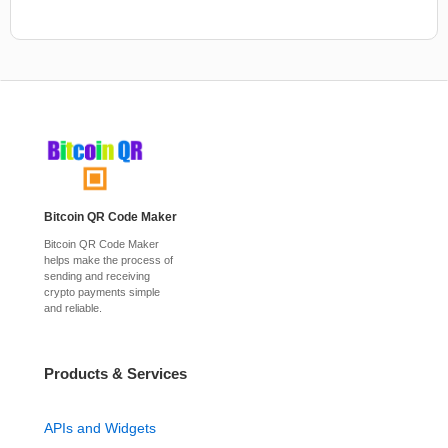
Bitcoin QR Code Maker
Bitcoin QR Code Maker
helps make the process of
sending and receiving
crypto payments simple
and reliable.
Products & Services
APIs and Widgets