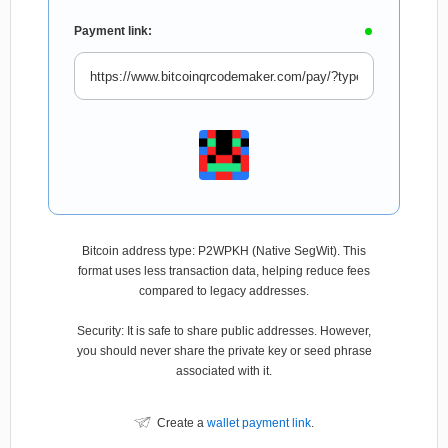
Payment link:
Bitcoin address type: P2WPKH (Native SegWit). This
format uses less transaction data, helping reduce fees
compared to legacy addresses.
Security: It is safe to share public addresses. However,
you should never share the private key or seed phrase
associated with it.
Create a
wallet payment link
.