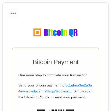
...
Bitcoin Payment
One more step to complete your transaction:
Send your Bitcoin payment to
bc1qhna3m2a3a
4ewnsgwdpc7lrnz9lsqw9rgpknaxc
. Simply scan
the Bitcoin QR code to send your payment.