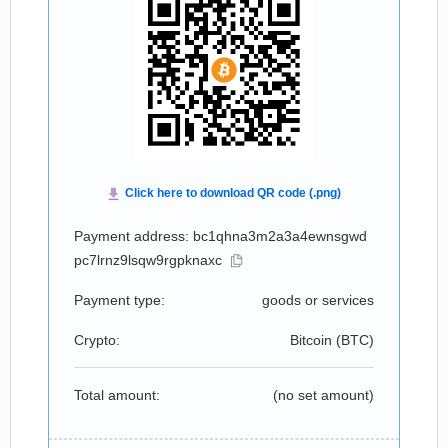
Payment address: bc1qhna3m2a3a4ewnsgwd
pc7lrnz9lsqw9rgpknaxc
Payment type:
goods or services
Crypto:
Bitcoin (
BTC
)
Total amount:
(no set amount)