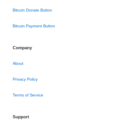
Bitcoin Donate Button
Bitcoin Payment Button
Company
About
Privacy Policy
Terms of Service
Support