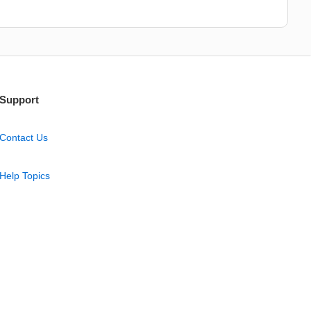
Support
Contact Us
Help Topics