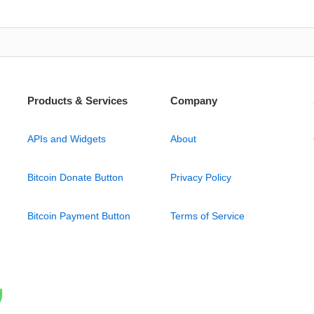
Products & Services
Company
APIs and Widgets
About
Bitcoin Donate Button
Privacy Policy
Bitcoin Payment Button
Terms of Service