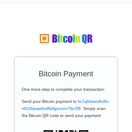
Bitcoin Payment
One more step to complete your transaction:
Send your Bitcoin payment to
bc1qhhwvs8ct6x
nf2s9qsae6ud6efgcunnc7fyr2f8
. Simply scan
the Bitcoin QR code to send your payment.