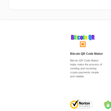
Bitcoin QR Code Maker
Bitcoin QR Code Maker
helps make the process of
sending and receiving
crypto payments simple
and reliable.