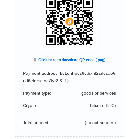
Payment address: bc1qhhwvs8ct6xnf2s9qsae6
ud6efgcunnc7fyr2f8
Payment type:
goods or services
Crypto:
Bitcoin (
BTC
)
Total amount:
(no set amount)