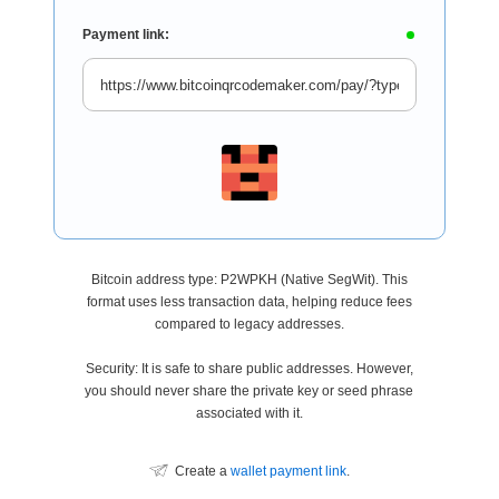
Payment link:
Bitcoin address type: P2WPKH (Native SegWit). This
format uses less transaction data, helping reduce fees
compared to legacy addresses.
Security: It is safe to share public addresses. However,
you should never share the private key or seed phrase
associated with it.
Create a
wallet payment link
.