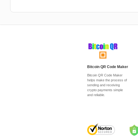
Bitcoin QR Code Maker
Bitcoin QR Code Maker
helps make the process of
sending and receiving
crypto payments simple
and reliable.