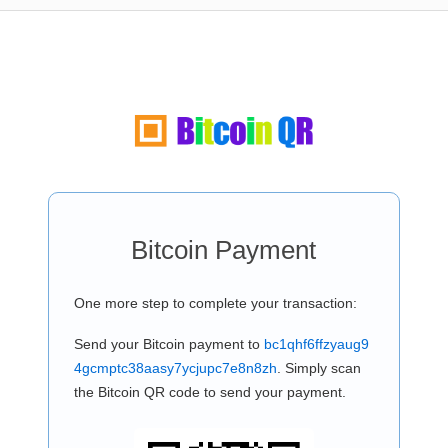
Bitcoin Payment
One more step to complete your transaction:
Send your Bitcoin payment to
bc1qhf6ffzyaug9
4gcmptc38aasy7ycjupc7e8n8zh
. Simply scan
the Bitcoin QR code to send your payment.