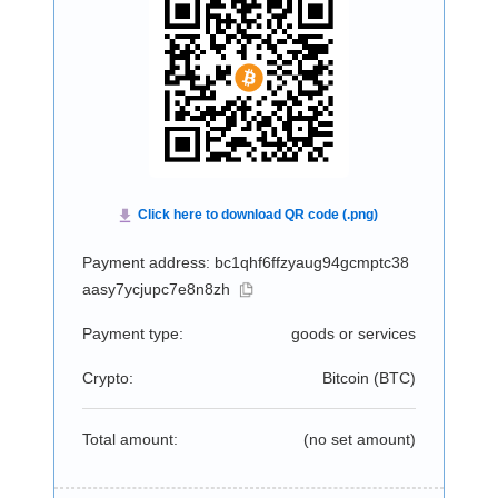
Payment address: bc1qhf6ffzyaug94gcmptc38
aasy7ycjupc7e8n8zh
Payment type:
goods or services
Crypto:
Bitcoin (
BTC
)
Total amount:
(no set amount)