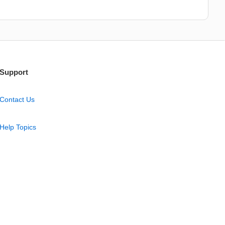
Support
Contact Us
Help Topics