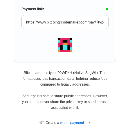
Payment link:
Bitcoin address type: P2WPKH (Native SegWit). This
format uses less transaction data, helping reduce fees
compared to legacy addresses.
Security: It is safe to share public addresses. However,
you should never share the private key or seed phrase
associated with it.
Create a
wallet payment link
.