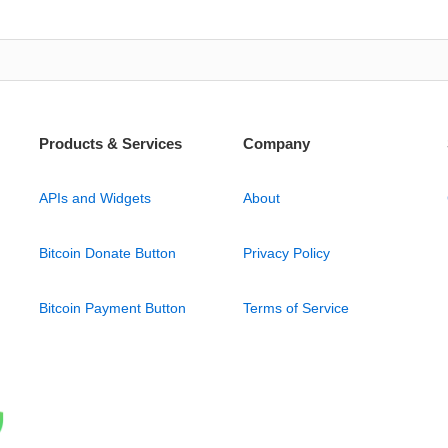
Products & Services
Company
APIs and Widgets
About
Bitcoin Donate Button
Privacy Policy
Bitcoin Payment Button
Terms of Service