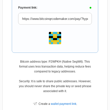
Payment link:
Bitcoin address type: P2WPKH (Native SegWit). This
format uses less transaction data, helping reduce fees
compared to legacy addresses.
Security: It is safe to share public addresses. However,
you should never share the private key or seed phrase
associated with it.
Create a
wallet payment link
.