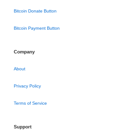
Bitcoin Donate Button
Bitcoin Payment Button
Company
About
Privacy Policy
Terms of Service
Support