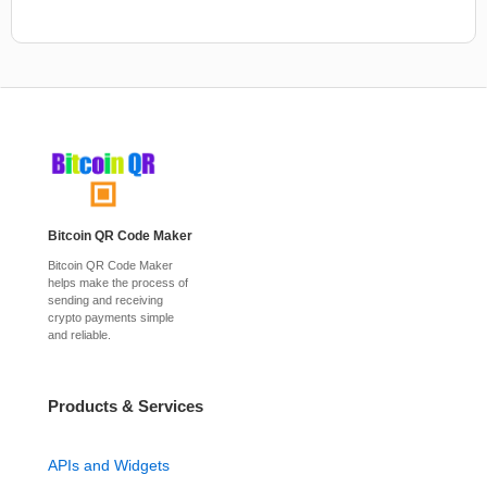
Bitcoin QR Code Maker
Bitcoin QR Code Maker
helps make the process of
sending and receiving
crypto payments simple
and reliable.
Products & Services
APIs and Widgets