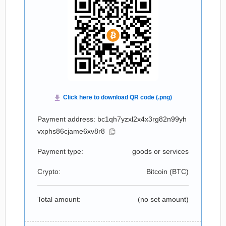
Payment address: bc1qh7yzxl2x4x3rg82n99yh
vxphs86cjame6xv8r8
Payment type:
goods or services
Crypto:
Bitcoin (
BTC
)
Total amount:
(no set amount)