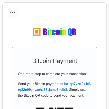
...
Bitcoin Payment
One more step to complete your transaction:
Send your Bitcoin payment to
bc1qh7yzxl2x4x3
rg82n99yhvxphs86cjame6xv8r8
. Simply scan
the Bitcoin QR code to send your payment.