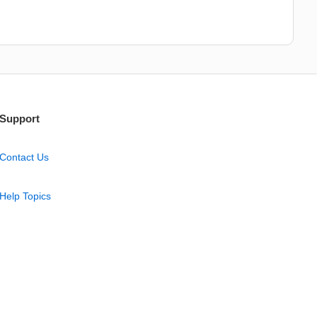
Support
Contact Us
Help Topics