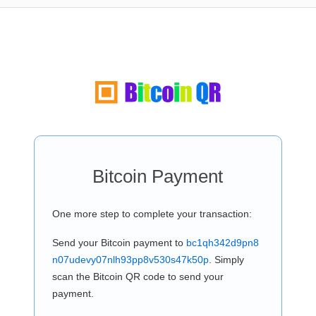
Bitcoin Payment
One more step to complete your transaction:
Send your Bitcoin payment to
bc1qh342d9pn8
n07udevy07nlh93pp8v530s47k50p
. Simply
scan the Bitcoin QR code to send your
payment.