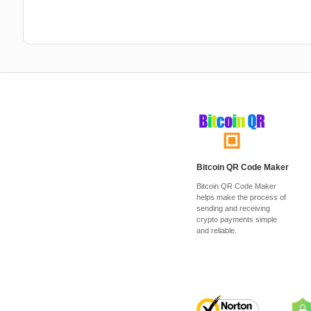
Bitcoin QR Code Maker
Bitcoin QR Code Maker
helps make the process of
sending and receiving
crypto payments simple
and reliable.