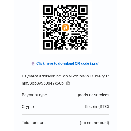
Payment address: bc1qh342d9pn8n07udevy07
nlh93pp8v530s47k50p
Payment type:
goods or services
Crypto:
Bitcoin (
BTC
)
Total amount:
(no set amount)