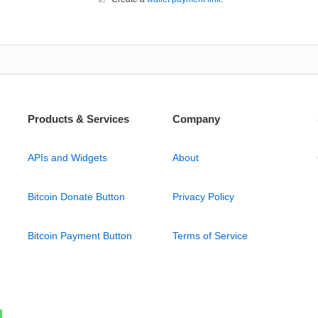
Products & Services
Company
APIs and Widgets
About
Bitcoin Donate Button
Privacy Policy
Bitcoin Payment Button
Terms of Service