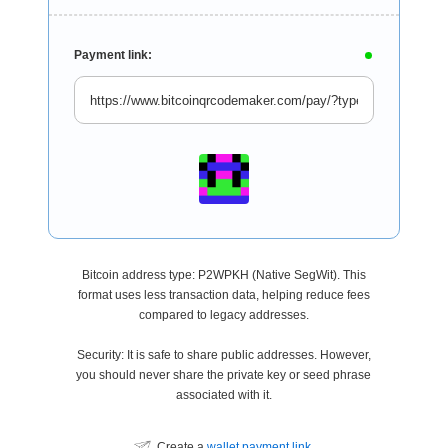
Payment link:
Bitcoin address type: P2WPKH (Native SegWit). This
format uses less transaction data, helping reduce fees
compared to legacy addresses.
Security: It is safe to share public addresses. However,
you should never share the private key or seed phrase
associated with it.
Create a
wallet payment link
.