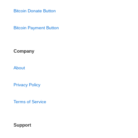
Bitcoin Donate Button
Bitcoin Payment Button
Company
About
Privacy Policy
Terms of Service
Support