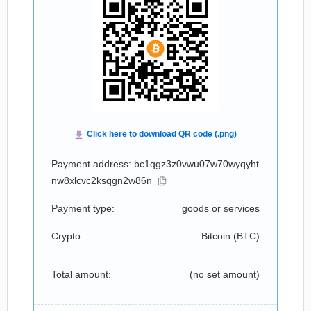
Payment address: bc1qgz3z0vwu07w70wyqyht
nw8xlcvc2ksqgn2w86n
Payment type:
goods or services
Crypto:
Bitcoin (
BTC
)
Total amount:
(no set amount)