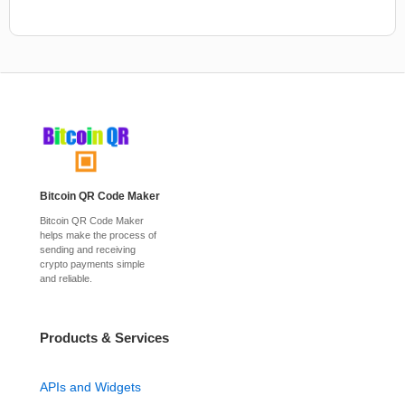
Bitcoin QR Code Maker
Bitcoin QR Code Maker
helps make the process of
sending and receiving
crypto payments simple
and reliable.
Products & Services
APIs and Widgets