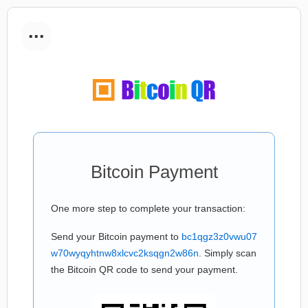
...
Bitcoin Payment
One more step to complete your transaction:
Send your Bitcoin payment to
bc1qgz3z0vwu07
w70wyqyhtnw8xlcvc2ksqgn2w86n
. Simply scan
the Bitcoin QR code to send your payment.