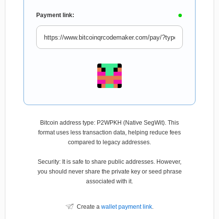
Payment link:
Bitcoin address type: P2WPKH (Native SegWit). This
format uses less transaction data, helping reduce fees
compared to legacy addresses.
Security: It is safe to share public addresses. However,
you should never share the private key or seed phrase
associated with it.
Create a
wallet payment link
.