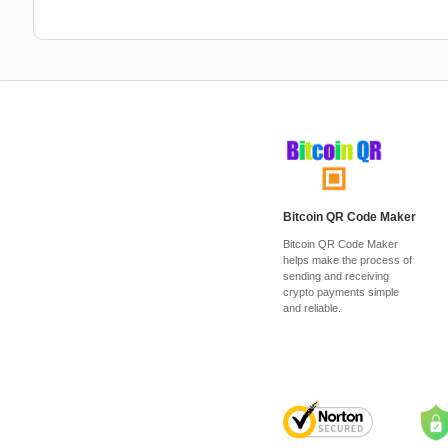
Bitcoin QR Code Maker
Bitcoin QR Code Maker
helps make the process of
sending and receiving
crypto payments simple
and reliable.