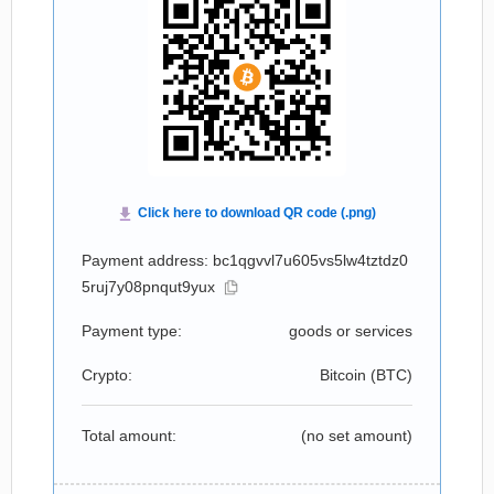
Payment address: bc1qgvvl7u605vs5lw4tztdz0
5ruj7y08pnqut9yux
Payment type:
goods or services
Crypto:
Bitcoin (
BTC
)
Total amount:
(no set amount)