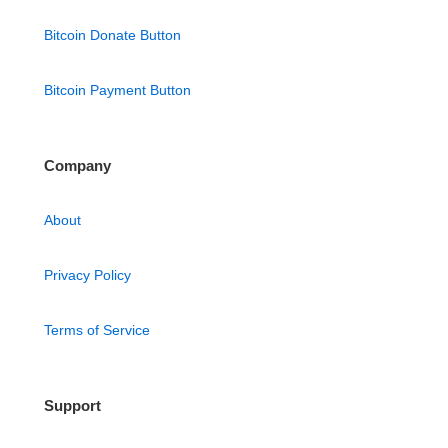
Bitcoin Donate Button
Bitcoin Payment Button
Company
About
Privacy Policy
Terms of Service
Support