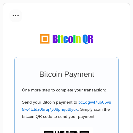
...
Bitcoin Payment
One more step to complete your transaction:
Send your Bitcoin payment to
bc1qgvvl7u605vs
5lw4tztdz05ruj7y08pnqut9yux
. Simply scan the
Bitcoin QR code to send your payment.