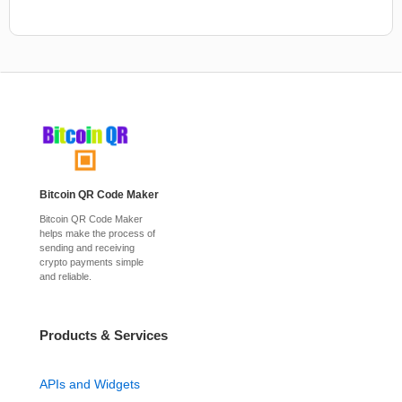
Bitcoin QR Code Maker
Bitcoin QR Code Maker
helps make the process of
sending and receiving
crypto payments simple
and reliable.
Products & Services
APIs and Widgets