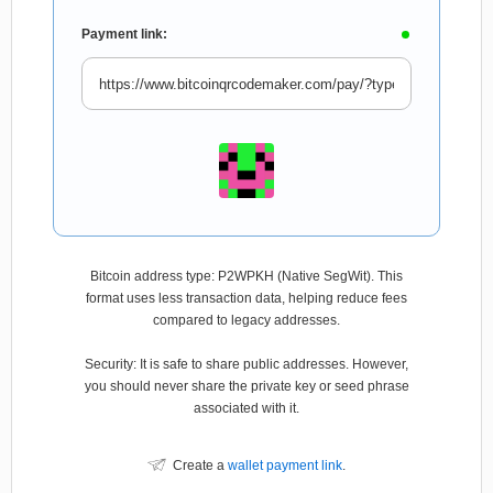
Payment link:
Bitcoin address type: P2WPKH (Native SegWit). This
format uses less transaction data, helping reduce fees
compared to legacy addresses.
Security: It is safe to share public addresses. However,
you should never share the private key or seed phrase
associated with it.
Create a
wallet payment link
.