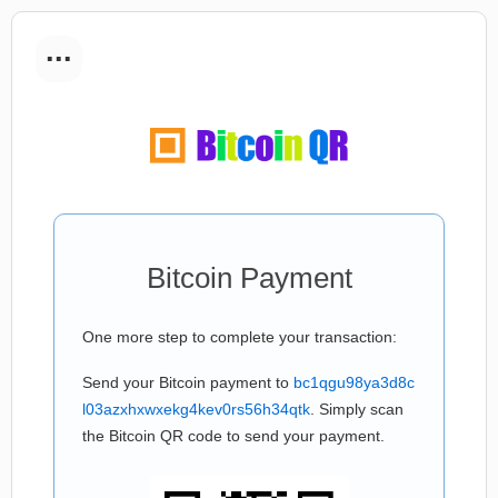
...
Bitcoin Payment
One more step to complete your transaction:
Send your Bitcoin payment to
bc1qgu98ya3d8c
l03azxhxwxekg4kev0rs56h34qtk
. Simply scan
the Bitcoin QR code to send your payment.