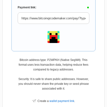
Payment link:
Bitcoin address type: P2WPKH (Native SegWit). This
format uses less transaction data, helping reduce fees
compared to legacy addresses.
Security: It is safe to share public addresses. However,
you should never share the private key or seed phrase
associated with it.
Create a
wallet payment link
.