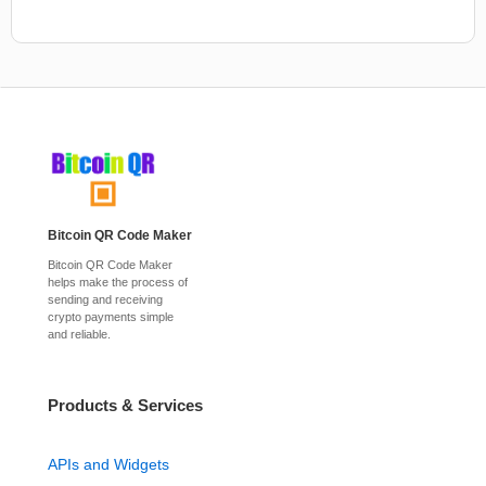
Bitcoin QR Code Maker
Bitcoin QR Code Maker
helps make the process of
sending and receiving
crypto payments simple
and reliable.
Products & Services
APIs and Widgets