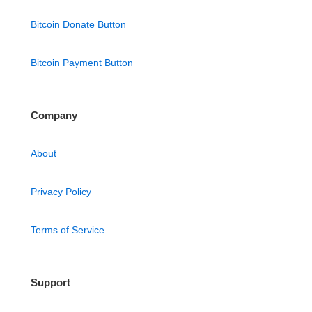
Bitcoin Donate Button
Bitcoin Payment Button
Company
About
Privacy Policy
Terms of Service
Support