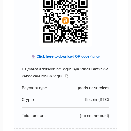
Payment address: bc1qgu98ya3d8cl03azxhxw
xekg4kev0rs56h34qtk
Payment type:
goods or services
Crypto:
Bitcoin (
BTC
)
Total amount:
(no set amount)