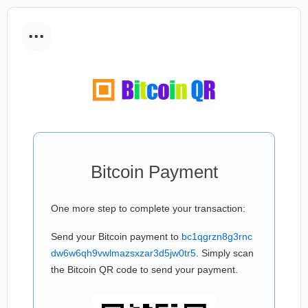
...
Bitcoin Payment
One more step to complete your transaction:
Send your Bitcoin payment to
bc1qgrzn8g3rnc
dw6w6qh9vwlmazsxzar3d5jw0tr5
. Simply scan
the Bitcoin QR code to send your payment.