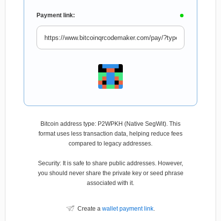
Payment link:
Bitcoin address type: P2WPKH (Native SegWit). This
format uses less transaction data, helping reduce fees
compared to legacy addresses.
Security: It is safe to share public addresses. However,
you should never share the private key or seed phrase
associated with it.
Create a
wallet payment link
.