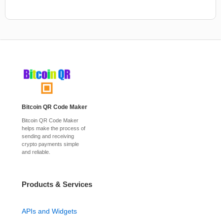
Bitcoin QR Code Maker
Bitcoin QR Code Maker
helps make the process of
sending and receiving
crypto payments simple
and reliable.
Products & Services
APIs and Widgets