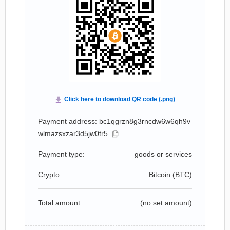
Payment address: bc1qgrzn8g3rncdw6w6qh9v
wlmazsxzar3d5jw0tr5
Payment type:
goods or services
Crypto:
Bitcoin (
BTC
)
Total amount:
(no set amount)