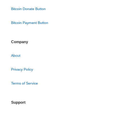
Bitcoin Donate Button
Bitcoin Payment Button
Company
About
Privacy Policy
Terms of Service
Support