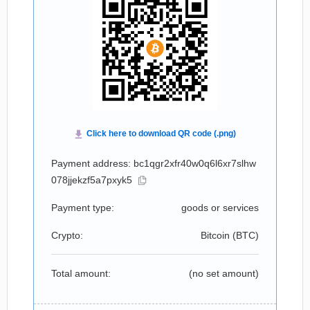
Payment address: bc1qgr2xfr40w0q6l6xr7slhw
078jjekzf5a7pxyk5
Payment type:
goods or services
Crypto:
Bitcoin (
BTC
)
Total amount:
(no set amount)