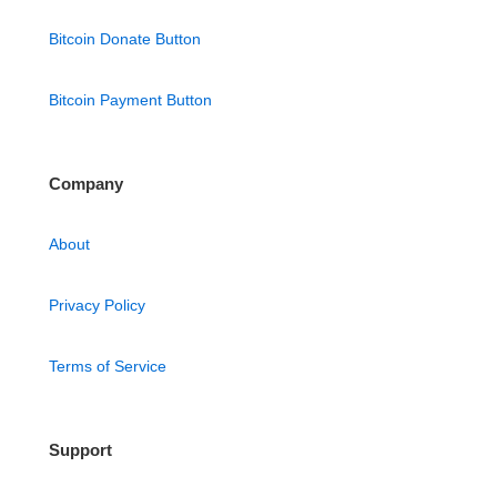
Bitcoin Donate Button
Bitcoin Payment Button
Company
About
Privacy Policy
Terms of Service
Support