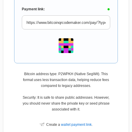
Payment link:
Bitcoin address type: P2WPKH (Native SegWit). This
format uses less transaction data, helping reduce fees
compared to legacy addresses.
Security: It is safe to share public addresses. However,
you should never share the private key or seed phrase
associated with it.
Create a
wallet payment link
.