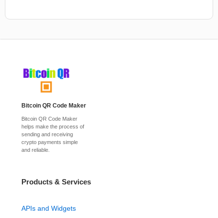
Bitcoin QR Code Maker
Bitcoin QR Code Maker
helps make the process of
sending and receiving
crypto payments simple
and reliable.
Products & Services
APIs and Widgets