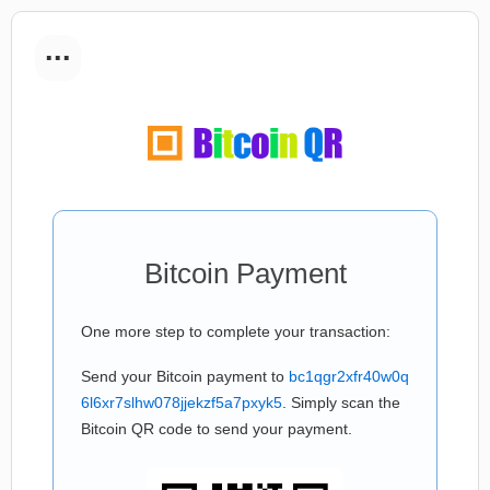
...
Bitcoin Payment
One more step to complete your transaction:
Send your Bitcoin payment to
bc1qgr2xfr40w0q
6l6xr7slhw078jjekzf5a7pxyk5
. Simply scan the
Bitcoin QR code to send your payment.