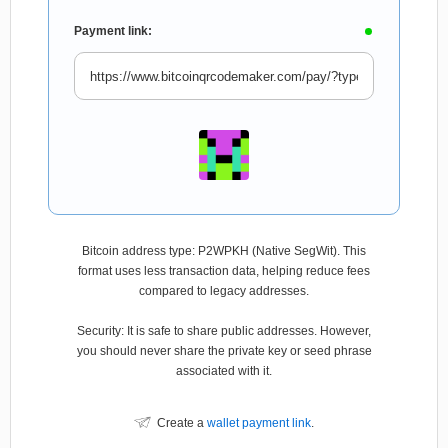
Payment link:
Bitcoin address type: P2WPKH (Native SegWit). This
format uses less transaction data, helping reduce fees
compared to legacy addresses.
Security: It is safe to share public addresses. However,
you should never share the private key or seed phrase
associated with it.
Create a
wallet payment link
.