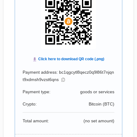
Payment address: bc1qgcytl8qecz0q9l86t7njqn
t9xdmsh9vzst6qns
Payment type:
goods or services
Crypto:
Bitcoin (
BTC
)
Total amount:
(no set amount)