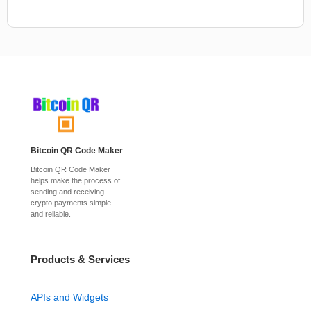
Bitcoin QR Code Maker
Bitcoin QR Code Maker
helps make the process of
sending and receiving
crypto payments simple
and reliable.
Products & Services
APIs and Widgets