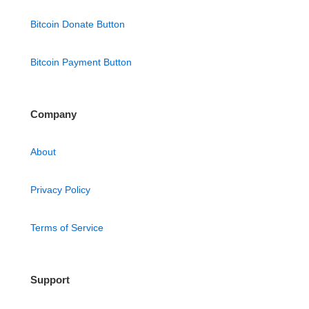
Bitcoin Donate Button
Bitcoin Payment Button
Company
About
Privacy Policy
Terms of Service
Support