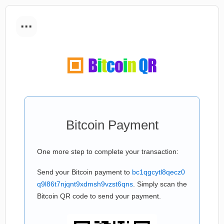
...
Bitcoin Payment
One more step to complete your transaction:
Send your Bitcoin payment to
bc1qgcytl8qecz0
q9l86t7njqnt9xdmsh9vzst6qns
. Simply scan the
Bitcoin QR code to send your payment.