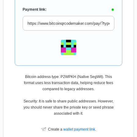
Payment link:
Bitcoin address type: P2WPKH (Native SegWit). This
format uses less transaction data, helping reduce fees
compared to legacy addresses.
Security: It is safe to share public addresses. However,
you should never share the private key or seed phrase
associated with it.
Create a
wallet payment link
.