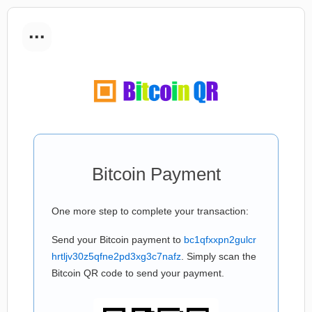
...
Bitcoin Payment
One more step to complete your transaction:
Send your Bitcoin payment to
bc1qfxxpn2gulcr
hrtljv30z5qfne2pd3xg3c7nafz
. Simply scan the
Bitcoin QR code to send your payment.