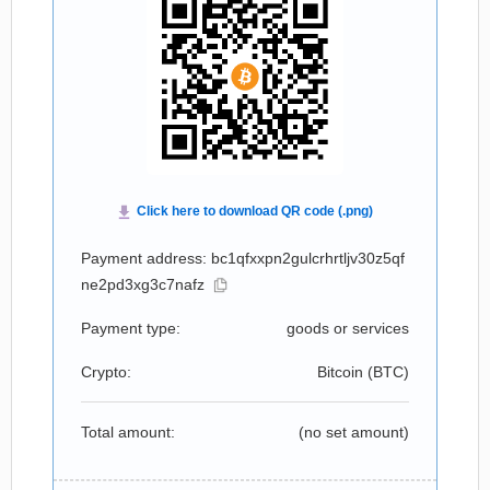
Payment address: bc1qfxxpn2gulcrhrtljv30z5qf
ne2pd3xg3c7nafz
Payment type:
goods or services
Crypto:
Bitcoin (
BTC
)
Total amount:
(no set amount)