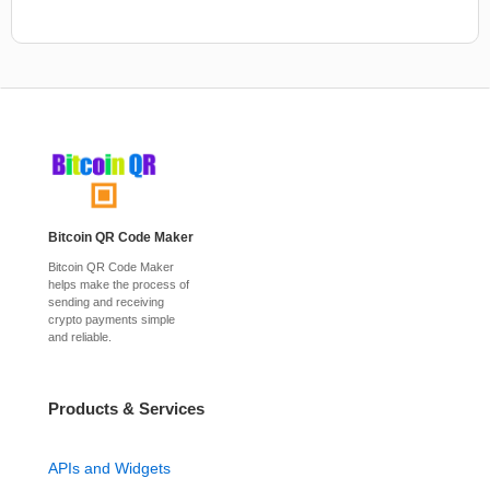
Bitcoin QR Code Maker
Bitcoin QR Code Maker
helps make the process of
sending and receiving
crypto payments simple
and reliable.
Products & Services
APIs and Widgets