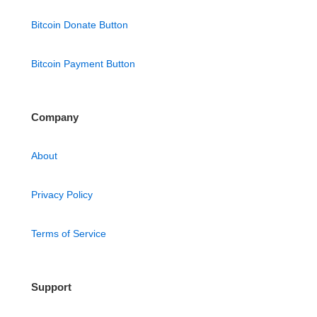
Bitcoin Donate Button
Bitcoin Payment Button
Company
About
Privacy Policy
Terms of Service
Support