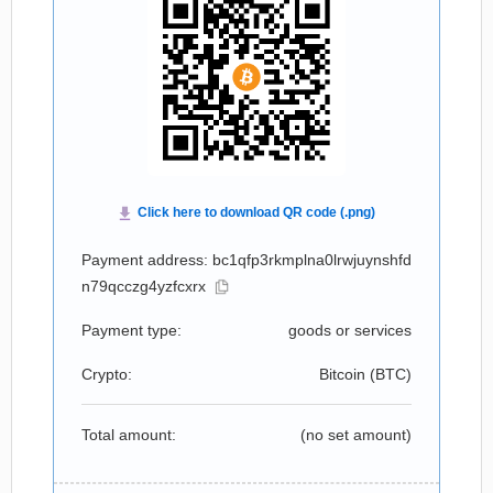
Payment address: bc1qfp3rkmplna0lrwjuynshfd
n79qcczg4yzfcxrx
Payment type:
goods or services
Crypto:
Bitcoin (
BTC
)
Total amount:
(no set amount)