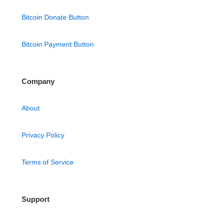
Bitcoin Donate Button
Bitcoin Payment Button
Company
About
Privacy Policy
Terms of Service
Support