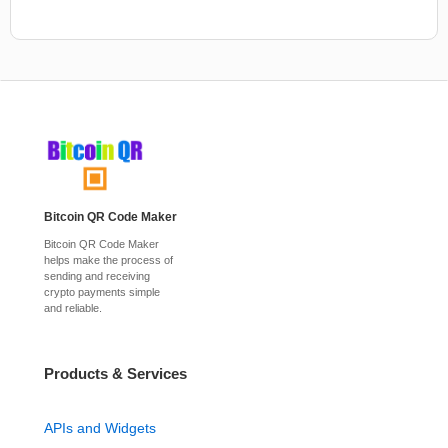
Bitcoin QR Code Maker
Bitcoin QR Code Maker
helps make the process of
sending and receiving
crypto payments simple
and reliable.
Products & Services
APIs and Widgets