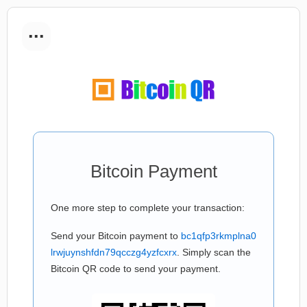
...
Bitcoin Payment
One more step to complete your transaction:
Send your Bitcoin payment to
bc1qfp3rkmplna0
lrwjuynshfdn79qcczg4yzfcxrx
. Simply scan the
Bitcoin QR code to send your payment.