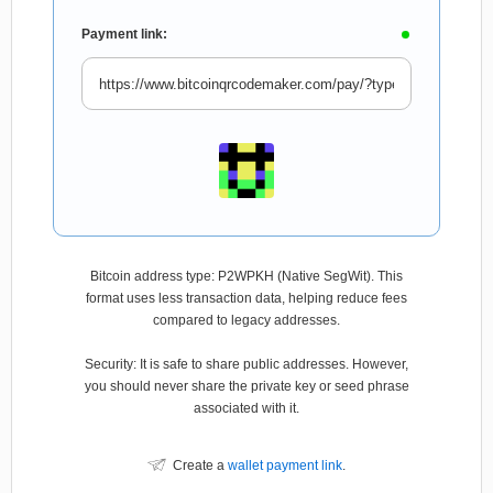
Payment link:
Bitcoin address type: P2WPKH (Native SegWit). This
format uses less transaction data, helping reduce fees
compared to legacy addresses.
Security: It is safe to share public addresses. However,
you should never share the private key or seed phrase
associated with it.
Create a
wallet payment link
.