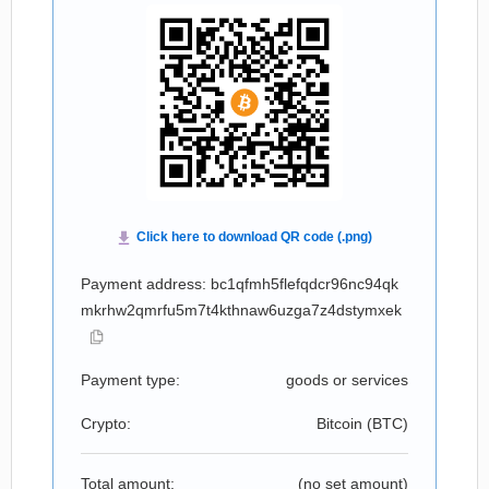
Payment address: bc1qfmh5flefqdcr96nc94qk
mkrhw2qmrfu5m7t4kthnaw6uzga7z4dstymxek
Payment type:
goods or services
Crypto:
Bitcoin (
BTC
)
Total amount:
(no set amount)