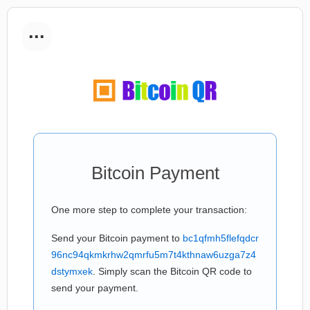
...
Bitcoin Payment
One more step to complete your transaction:
Send your Bitcoin payment to
bc1qfmh5flefqdcr
96nc94qkmkrhw2qmrfu5m7t4kthnaw6uzga7z4
dstymxek
. Simply scan the Bitcoin QR code to
send your payment.