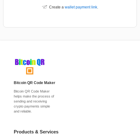
Create a
wallet payment link
.
Bitcoin QR Code Maker
Bitcoin QR Code Maker
helps make the process of
sending and receiving
crypto payments simple
and reliable.
Products & Services