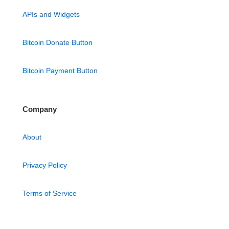
APIs and Widgets
Bitcoin Donate Button
Bitcoin Payment Button
Company
About
Privacy Policy
Terms of Service