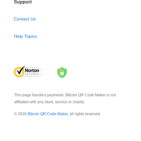
Support
Contact Us
Help Topics
This page handles payments. Bitcoin QR Code Maker is not
affiliated with any store, service or charity.
© 2026
Bitcoin QR Code Maker
, all rights reserved.