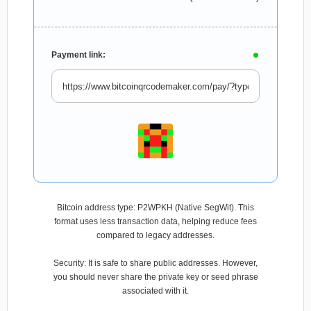
Payment link:
Bitcoin address type: P2WPKH (Native SegWit). This
format uses less transaction data, helping reduce fees
compared to legacy addresses.
Security: It is safe to share public addresses. However,
you should never share the private key or seed phrase
associated with it.